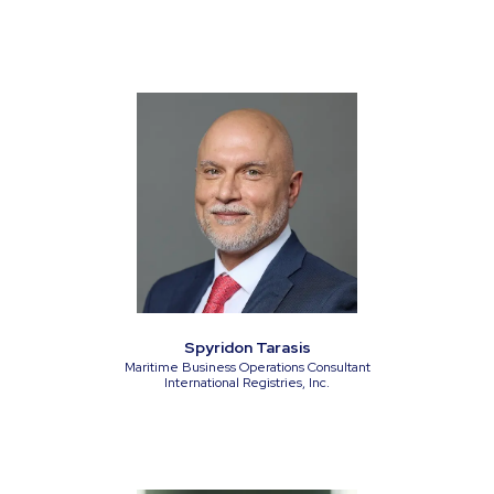
Spyridon Tarasis
Maritime Business Operations Consultant
International Registries, Inc.