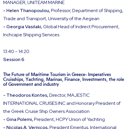
MANAGER, UNITEAM MARINE
- Helen Thanopoulou,
Professor, Department of Shipping,
Trade and Transport, University of the Aegean
- Georgia Vasilaki,
Global Head of Indirect Procurement,
Inchcape Shipping Services
13:40 – 14:20
Session 6
The Future of Maritime Tourism in Greece- Imperatives
Cruisships, Yachting, Marinas, Finance, Investments, the role
of Government and industry
- Theodoros Kontes,
Director, MAJESTIC
INTERNATIONAL CRUISES INC and Honorary President of
the Greek Cruise Ship Owners Association
- Gina Polemi,
President, HCPY Union of Yachting
- Nicolas A. Vernicos,
President Emeritus, International