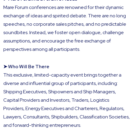
Mare Forum conferences are renowned for their dynamic
exchange of ideas and spirited debate. There are no long
speeches, no corporate sales pitches, and no predictable
soundbites. Instead, we foster open dialogue, challenge
assumptions, and encourage the free exchange of
perspectives among all participants.
➤ Who Will Be There
This exclusive, limited-capacity event brings together a
diverse and influential group of participants, including:
Shipping Executives, Shipowners and Ship Managers,
Capital Providers and Investors, Traders, Logistics
Providers, Energy Executives and Charterers, Regulators,
Lawyers, Consultants, Shipbuilders, Classification Societies,
and forward-thinking entrepreneurs.