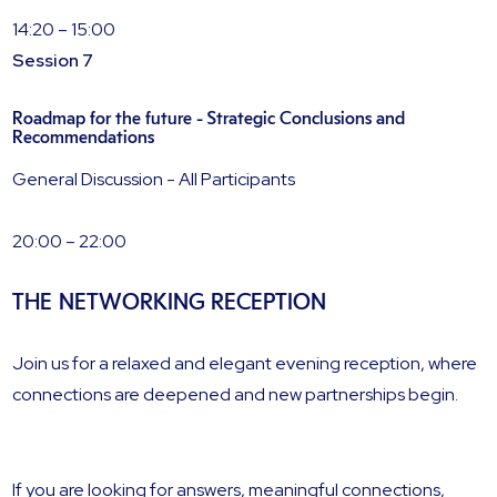
14:20 – 15:00
Session 7
Roadmap for the future - Strategic Conclusions and
Recommendations
General Discussion - All Participants
20:00 – 22:00
THE NETWORKING RECEPTION
Join us for a relaxed and elegant evening reception, where
connections are deepened and new partnerships begin.
If you are looking for answers, meaningful connections,