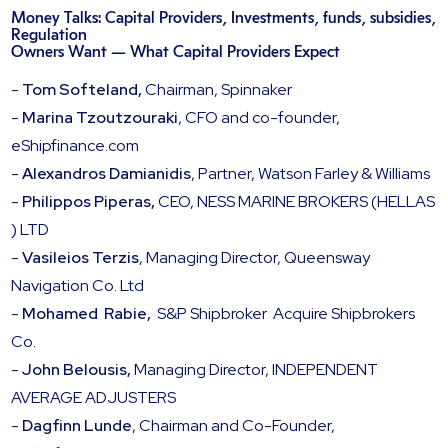
Money Talks: Capital Providers, Investments, funds, subsidies,
Regulation
Owners Want — What Capital Providers Expect
-
Tom Softeland,
Chairman, Spinnaker
-
Marina Tzoutzouraki
, CFO and co-founder,
eShipfinance.com
-
Alexandros Damianidis
, Partner, Watson Farley & Williams
-
Philippos Piperas,
CEO, NESS MARINE BROKERS (HELLAS
) LTD
-
Vasileios Terzis
, Managing Director, Queensway
Navigation Co. Ltd
-
Mohamed Rabie,
S&P Shipbroker Acquire Shipbrokers
Co.
-
John Belousis,
Managing Director, INDEPENDENT
AVERAGE ADJUSTERS
-
Dagfinn Lunde
, Chairman and Co-Founder,