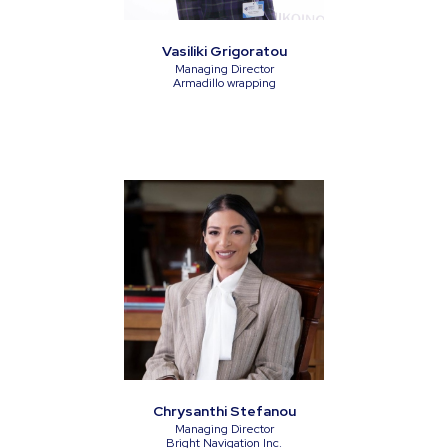
Vasiliki Grigoratou
Managing Director
Armadillo wrapping
Chrysanthi Stefanou
Managing Director
Bright Navigation Inc.