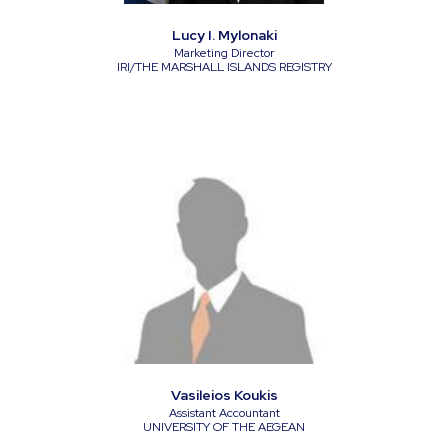
Lucy I. Mylonaki
Marketing Director
IRI/THE MARSHALL ISLANDS REGISTRY
Vasileios Koukis
Assistant Accountant
UNIVERSITY OF THE AEGEAN