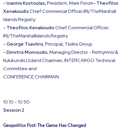
- Ioannis Kostoulas,
President, Mare Forum
- Theofilos
Xenakoudis
Chief Commercial Officer,IRI/TheMarshall
Islands Registry
- Theofilos Xenakoudis
Chief Commercial Officer,
IRI/TheMarshallIslands Registry
- George Tsavliris
, Principal, Tsvliris Group
- Dimitris Monioudis
, Managing Director - Rethymnis &
Kulukundis Ltdand Chairman, INTERCARGO Technical
Committee and
CONFERENCE CHAIRMAN
10:10 – 10:50
Session 2
Geopolitics First: The Game Has Changed