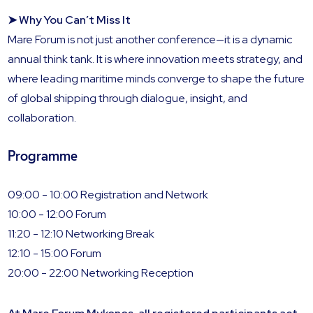
➤ Why You Can’t Miss It
Mare Forum is not just another conference—it is a dynamic
annual think tank. It is where innovation meets strategy, and
where leading maritime minds converge to shape the future
of global shipping through dialogue, insight, and
collaboration.
Programme
09:00 - 10:00 Registration and Network
10:00 - 12:00 Forum
11:20 - 12:10 Networking Break
12:10 - 15:00 Forum
20:00 - 22:00 Networking Reception