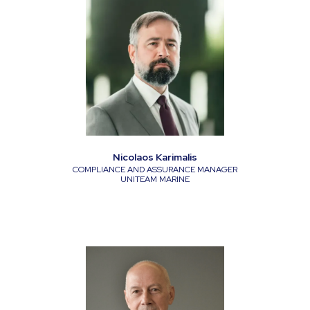
Nicolaos Karimalis
COMPLIANCE AND ASSURANCE MANAGER
UNITEAM MARINE