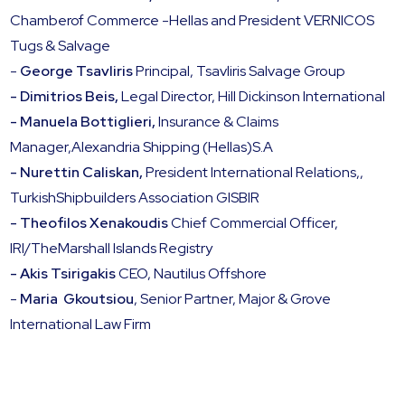
Chamberof Commerce -Hellas and President VERNICOS
Tugs & Salvage
-
George Tsavliris
Principal, Tsavliris Salvage Group
- Dimitrios Beis,
Legal Director, Hill Dickinson International
- Manuela Bottiglieri,
Insurance & Claims
Manager,Alexandria Shipping (Hellas)S.A
- Nurettin Caliskan,
President International Relations,,
TurkishShipbuilders Association GISBIR
- Theofilos Xenakoudis
Chief Commercial Officer,
IRI/TheMarshall Islands Registry
- Akis Tsirigakis
CEO, Nautilus Offshore
-
Maria Gkoutsiou
, Senior Partner, Major & Grove
International Law Firm