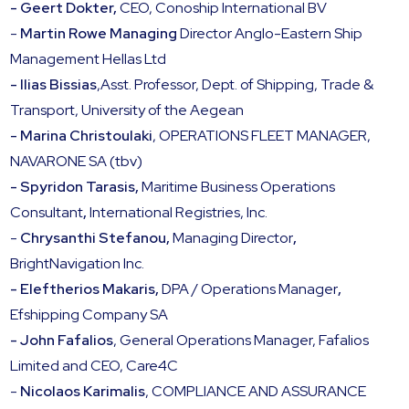
- Geert Dokter,
CEO, Conoship International BV
-
Martin Rowe Managing
Director Anglo-Eastern Ship
Management Hellas Ltd
- Ilias Bissias
,Asst. Professor, Dept. of Shipping, Trade &
Transport, University of the Aegean
- Marina Christoulaki
, OPERATIONS FLEET MANAGER,
NAVARONE SA (tbv)
- Spyridon Tarasis,
Maritime Business Operations
Consultant
,
International Registries, Inc.
-
Chrysanthi Stefanou,
Managing Director
,
BrightNavigation Inc.
- Eleftherios Makaris,
DPA / Operations Manager
,
Efshipping Company SA
- John Fafalios
, General Operations Manager, Fafalios
Limited and CEO, Care4C
-
Nicolaos Karimalis
, COMPLIANCE AND ASSURANCE