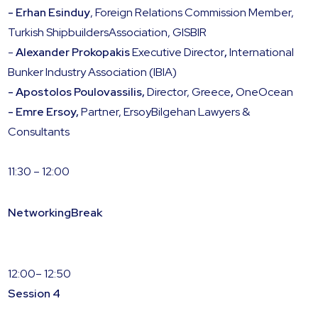
- Erhan Esinduy
, Foreign Relations Commission Member,
Turkish ShipbuildersAssociation, GISBIR
-
Alexander Prokopakis
Executive Director
,
International
Bunker Industry Association (IBIA)
- Apostolos Poulovassilis,
Director, Greece
,
OneOcean
- Emre Ersoy,
Partner, ErsoyBilgehan Lawyers &
Consultants
11:30 – 12:00
NetworkingBreak
12:00– 12:50
Session 4