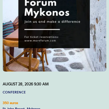
AUGUST 28, 2026 9:30 AM
CONFERENCE
350 euros
St. John Resort, Mykonos