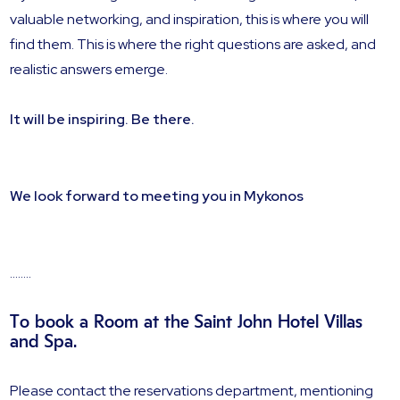
valuable networking, and inspiration, this is where you will
find them. This is where the right questions are asked, and
realistic answers emerge.
It will be inspiring. Be there.
We look forward to meeting you in Mykonos
........
To book a Room at the Saint John Hotel Villas
and Spa.
Please contact the reservations department, mentioning