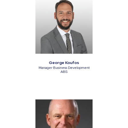
George Koufos
Manager Business Development
ABS