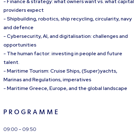
- Finance & strategy: what owners want vs. what capital
providers expect
- Shipbuilding, robotics, ship recycling, circularity, navy
and defence
- Cybersecurity, AI, and digitalisation: challenges and
opportunities
- The human factor: investing in people and future
talent.
- Maritime Tourism: Cruise Ships, (Super)yachts,
Marinas and Regulations, imperatives
- Maritime Greece, Europe, and the global landscape
P R O G R A M M E
09:00 – 09:50