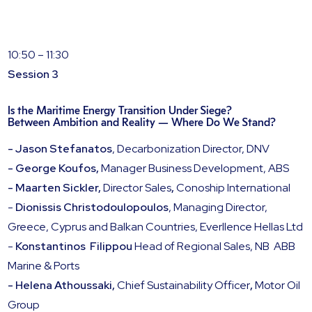
10:50 – 11:30
Session 3
Is the Maritime Energy Transition Under Siege?
Between Ambition and Reality — Where Do We Stand?
- Jason Stefanatos
, Decarbonization Director, DNV
- George Koufos,
Manager Business Development, ABS
- Maarten Sickler,
Director Sales
,
Conoship International
-
Dionissis Christodoulopoulos
, Managing Director,
Greece, Cyprus and Balkan Countries, Everllence Hellas Ltd
-
Konstantinos Filippou
Head of Regional Sales, NB ABB
Marine & Ports
- Helena Athoussaki,
Chief Sustainability Officer
,
Motor Oil
Group