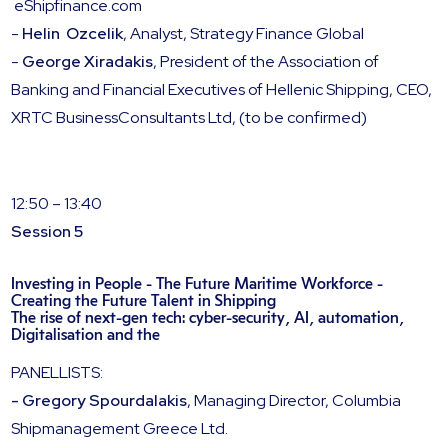
eShipfinance.com
-
Helin Ozcelik
, Analyst, Strategy Finance Global
-
George Xiradakis
, President of the Association of
Banking and Financial Executives of Hellenic Shipping, CEO,
XRTC BusinessConsultants Ltd, (to be confirmed)
12:50 – 13:40
Session 5
Investing in People - The Future Maritime Workforce -
Creating the Future Talent in Shipping
The rise of next-gen tech: cyber-security, AI, automation,
Digitalisation and the
PANELLISTS:
- Gregory Spourdalakis
, Managing Director, Columbia
Shipmanagement Greece Ltd.