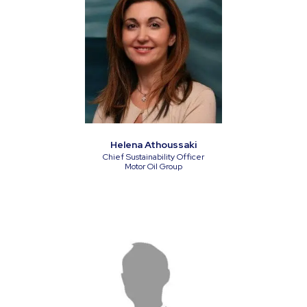
Helena Athoussaki
Chief Sustainability Officer
Motor Oil Group