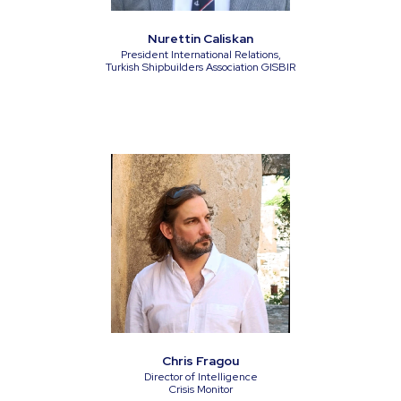
Nurettin Caliskan
President International Relations,
Turkish Shipbuilders Association GISBIR
Chris Fragou
Director of Intelligence
Crisis Monitor