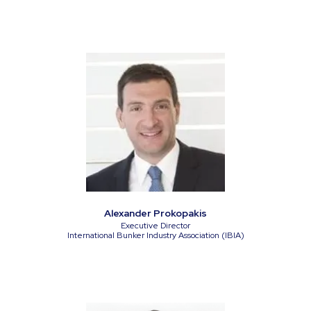
Alexander Prokopakis
Executive Director
International Bunker Industry Association (IBIA)