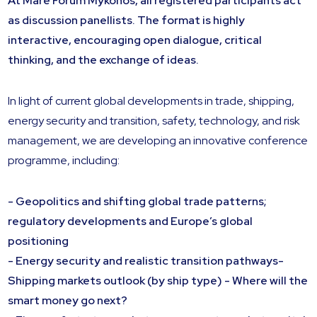
At Mare Forum Mykonos, all registered participants act
as discussion panellists. The format is highly
interactive, encouraging open dialogue, critical
thinking, and the exchange of ideas.
In light of current global developments in trade, shipping,
energy security and transition, safety, technology, and risk
management, we are developing an innovative conference
programme, including:
- Geopolitics and shifting global trade patterns;
regulatory developments and Europe’s global
positioning
- Energy security and realistic transition pathways-
Shipping markets outlook (by ship type) - Where will the
smart money go next?