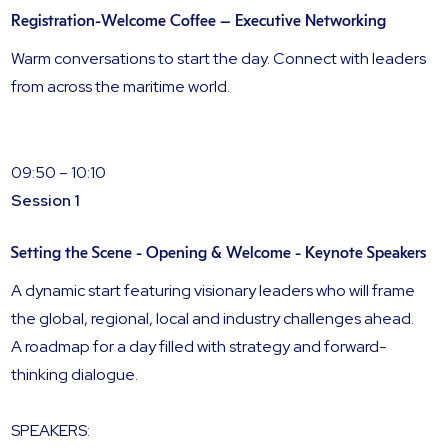
Registration-Welcome Coffee – Executive Networking
Warm conversations to start the day. Connect with leaders
from across the maritime world.
09:50 – 10:10
Session 1
Setting the Scene - Opening & Welcome - Keynote Speakers
A dynamic start featuring visionary leaders who will frame
the global, regional, local and industry challenges ahead.
A roadmap for a day filled with strategy and forward-
thinking dialogue.
SPEAKERS: