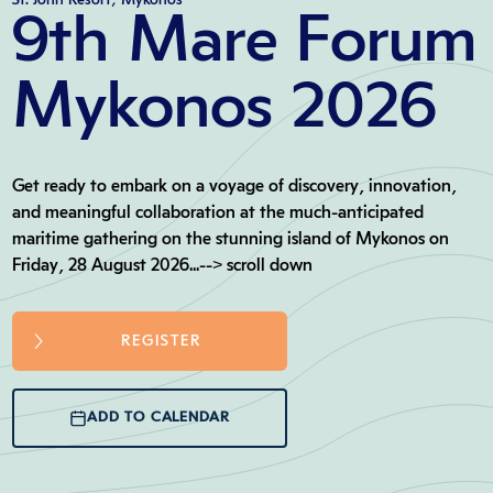
9th Mare Forum
Mykonos 2026
Get ready to embark on a voyage of discovery, innovation,
and meaningful collaboration at the much-anticipated
maritime gathering on the stunning island of Mykonos on
Friday, 28 August 2026...--> scroll down
REGISTER
ADD TO CALENDAR