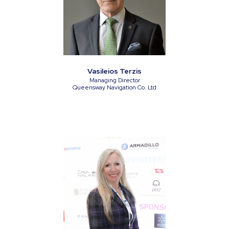
Vasileios Terzis
Managing Director
Queensway Navigation Co. Ltd