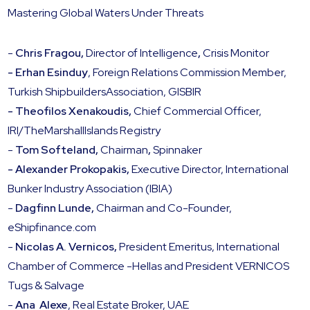
Mastering Global Waters Under Threats
-
Chris Fragou,
Director of Intelligence
,
Crisis Monitor
- Erhan Esinduy
, Foreign Relations Commission Member,
Turkish ShipbuildersAssociation, GISBIR
- Theofilos Xenakoudis,
Chief Commercial Officer,
IRI/TheMarshallIslands Registry
‍-
Tom Softeland,
Chairman
,
Spinnaker
- Alexander Prokopakis,
Executive Director, International
Bunker Industry Association (IBIA)
-
Dagfinn Lunde,
Chairman and Co-Founder,
eShipfinance.com
-
Nicolas A. Vernicos,
President Emeritus, International
Chamber of Commerce -Hellas and President VERNICOS
Tugs & Salvage
-
Ana Alexe
, Real Estate Broker, UAE