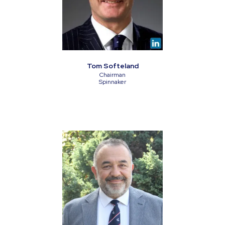
Tom Softeland
Chairman
Spinnaker