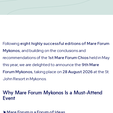
Following
eight highly successful editions of Mare Forum
Mykonos
, and building on the conclusions and
recommendations of the
1st Mare Forum Chios
held in May
this year, we are delighted to announce the
9th Mare
Forum Mykonos
, taking place on
28 August 2026
at the St.
John Resort in Mykonos.
Why Mare Forum Mykonos Is a Must-Attend
Event
➤ Mare Forum is a Forum of Ideas