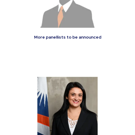
More panellists to be announced