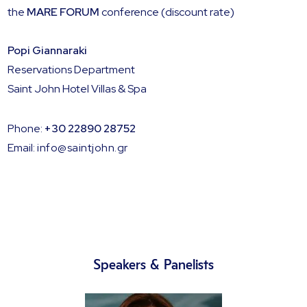
the
MARE FORUM
conference (discount rate)
Popi Giannaraki
Reservations Department
Saint John Hotel Villas & Spa
Phone:
+30 22890 28752
Email:
info@saintjohn.gr
Speakers & Panelists