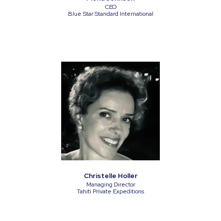
CEO
Blue Star Standard International
Christelle Holler
Managing Director
Tahiti Private Expeditions