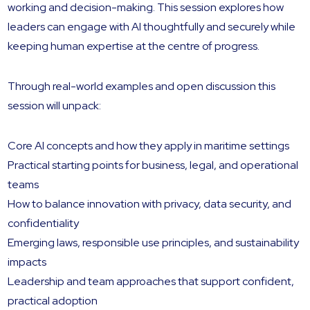
working and decision-making. This session explores how
leaders can engage with AI thoughtfully and securely while
keeping human expertise at the centre of progress.
Through real-world examples and open discussion this
session will unpack:
Core AI concepts and how they apply in maritime settings
Practical starting points for business, legal, and operational
teams
How to balance innovation with privacy, data security, and
confidentiality
Emerging laws, responsible use principles, and sustainability
impacts
Leadership and team approaches that support confident,
practical adoption