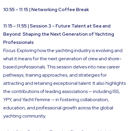
10:55 – 11:15 | Networking Coffee Break
11:15 – 11:55 | Session 3 – Future Talent at Sea and
Beyond: Shaping the Next Generation of Yachting
Professionals
Focus: Exploring how the yachting industry is evolving and
what it means for the next generation of crew and shore-
based professionals. This session delves into new career
pathways, training approaches, and strategies for
attracting and retaining exceptional talent. It also highlights
the contributions of leading associations — including ISS,
YPY, and Yacht Femme — in fostering collaboration,
education, and professional growth across the global
yachting community.