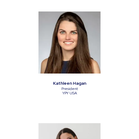
Kathleen Hagan
President
YPY USA