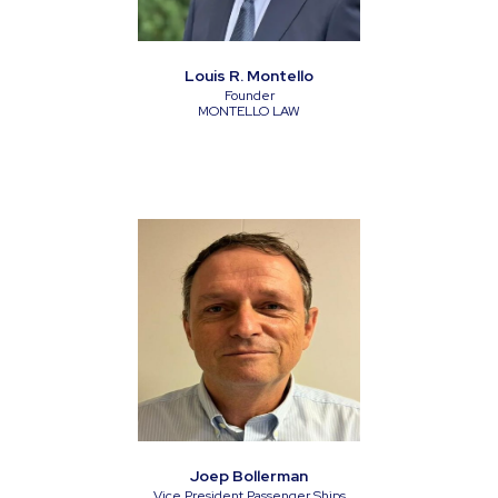
Louis R. Montello
Founder
MONTELLO LAW
Joep Bollerman
Vice President Passenger Ships