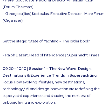
- Peter Southgate, Regional Director Americas | CISR
(Forum Chairman)
- Georgios (Ilios) Kostoulas, Executive Director | Mare Forum
(Organizer)
Set the stage: "State of Yachting - The order book"
- Ralph Dazert, Head of Intelligence | Super Yacht Times
09:20 – 10:10 | Session 1 – The New Wave: Design,
Destinations & Experience Trends in Superyachting
Focus: How evolving lifestyles, new destinations,
technology / AI and design innovation are redefining the
superyacht experience and shaping the next era of
onboard living and exploration.