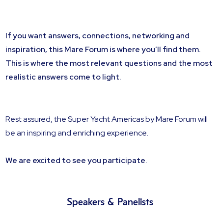
If you want answers, connections, networking and
inspiration, this Mare Forum is where you’ll find them.
This is where the most relevant questions and the most
realistic answers come to light.
Rest assured, the Super Yacht Americas by Mare Forum will
be an inspiring and enriching experience.
We are excited to see you participate.
Speakers & Panelists