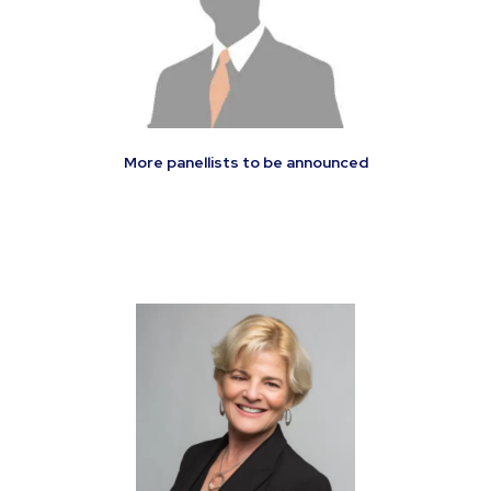
More panellists to be announced