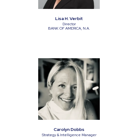
Lisa H. Verbit
Director
BANK OF AMERICA, N.A.
Carolyn Dobbs
Strategy & Intelligence Manager