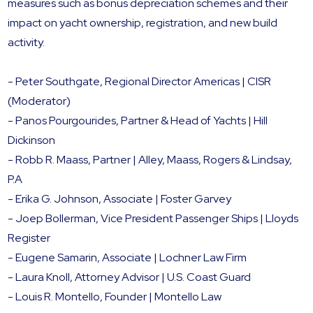
measures such as bonus depreciation schemes and their
impact on yacht ownership, registration, and new build
activity.
- Peter Southgate, Regional Director Americas | CISR
(Moderator)
- Panos Pourgourides, Partner & Head of Yachts | Hill
Dickinson
- Robb R. Maass, Partner | Alley, Maass, Rogers & Lindsay,
P.A
- Erika G. Johnson, Associate | Foster Garvey
- Joep Bollerman, Vice President Passenger Ships | Lloyds
Register
- Eugene Samarin, Associate | Lochner Law Firm
- Laura Knoll, Attorney Advisor | U.S. Coast Guard
- Louis R. Montello, Founder | Montello Law