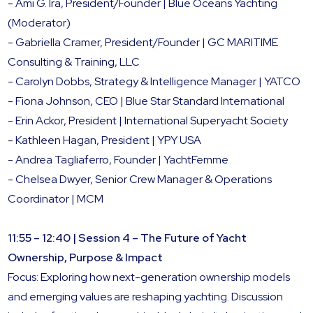
- Ami G. Ira, President/Founder | Blue Oceans Yachting
(Moderator)
- Gabriella Cramer, President/Founder | GC MARITIME
Consulting & Training, LLC
- Carolyn Dobbs, Strategy & Intelligence Manager | YATCO
- Fiona Johnson, CEO | Blue Star Standard International
- Erin Ackor, President | International Superyacht Society
- Kathleen Hagan, President | YPY USA
- Andrea Tagliaferro, Founder | YachtFemme
- Chelsea Dwyer, Senior Crew Manager & Operations
Coordinator | MCM
11:55 – 12:40 | Session 4 – The Future of Yacht
Ownership, Purpose & Impact
Focus: Exploring how next-generation ownership models
and emerging values are reshaping yachting. Discussion