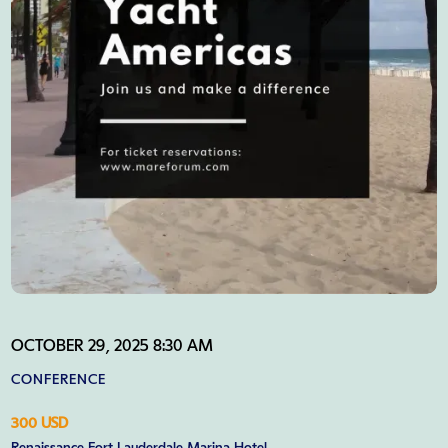
OCTOBER 29, 2025 8:30 AM
CONFERENCE
300 USD
Renaissance Fort Lauderdale Marina Hotel