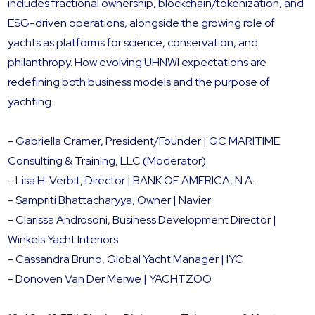
includes fractional ownership, blockchain/tokenization, and
ESG-driven operations, alongside the growing role of
yachts as platforms for science, conservation, and
philanthropy. How evolving UHNWI expectations are
redefining both business models and the purpose of
yachting.
- Gabriella Cramer, President/Founder | GC MARITIME
Consulting & Training, LLC (Moderator)
- Lisa H. Verbit, Director | BANK OF AMERICA, N.A.
- Sampriti Bhattacharyya, Owner | Navier
- Clarissa Androsoni, Business Development Director |
Winkels Yacht Interiors
- Cassandra Bruno, Global Yacht Manager | IYC
- Donoven Van Der Merwe | YACHTZOO