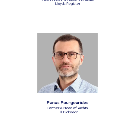
Lloyds Register
Panos Pourgourides
Partner & Head of Yachts
Hill Dickinson