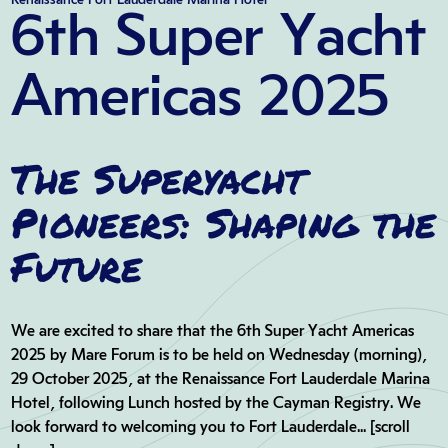
6th Super Yacht
Americas 2025
The Superyacht
Pioneers: Shaping the
Future
We are excited to share that the 6th Super Yacht Americas
2025 by Mare Forum is to be held on Wednesday (morning),
29 October 2025, at the Renaissance Fort Lauderdale Marina
Hotel, following Lunch hosted by the Cayman Registry. We
look forward to welcoming you to Fort Lauderdale... [scroll