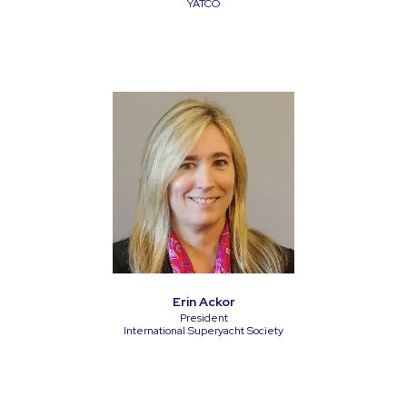
YATCO
Erin Ackor
President
International Superyacht Society