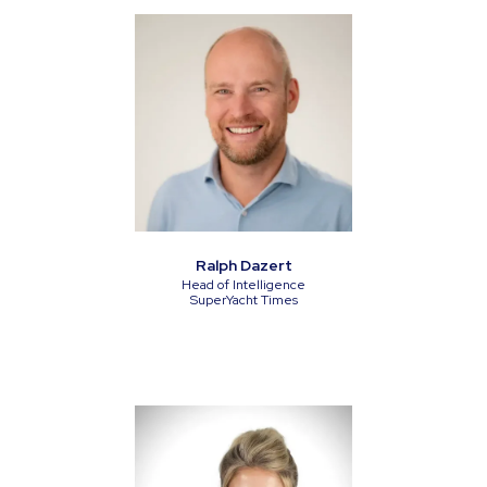
Ralph Dazert
Head of Intelligence
SuperYacht Times