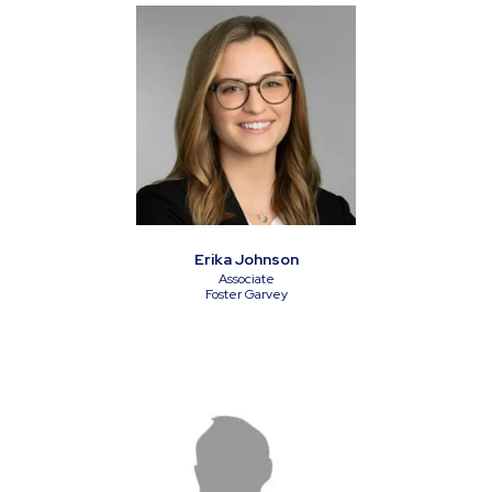
Erika Johnson
Associate
Foster Garvey