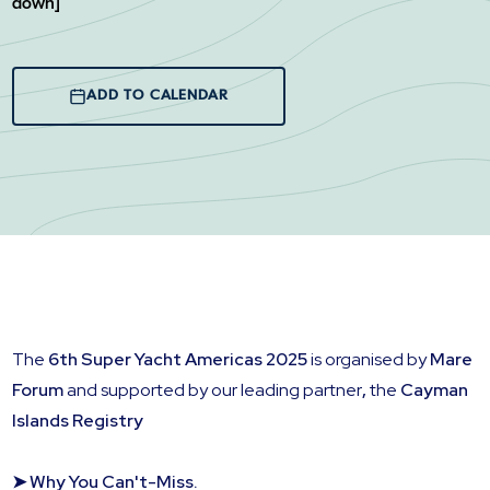
down]
ADD TO CALENDAR
The
6th Super Yacht Americas 2025
is organised by
Mare
Forum
and supported by our leading partner
,
the
Cayman
Islands Registry
➤ Why You Can't-Miss.