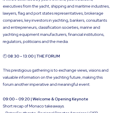
executives from the yacht, shipping and maritime industries,
lawyers, flag and port states representatives, brokerage
companies, key investors in yachting, bankers, consultants
and entrepreneurs, classification societies, marine and
yachting equipment manufacturers, financial institutions,
regulators, politicians and the media.
🕙
08:30 – 13:00 | THE FORUM
This prestigious gathering is to exchange views, visions and
valuable information on the yachting future, making this
forum another imperative and meaningful event.
09:00 – 09:20 | Welcome & Opening Keynote
Short recap of Monaco takeaways.