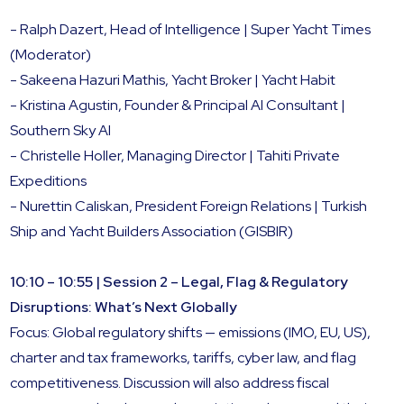
- Ralph Dazert, Head of Intelligence | Super Yacht Times
(Moderator)
- Sakeena Hazuri Mathis, Yacht Broker | Yacht Habit
- Kristina Agustin, Founder & Principal AI Consultant |
Southern Sky AI
- Christelle Holler, Managing Director | Tahiti Private
Expeditions
- Nurettin Caliskan, President Foreign Relations | Turkish
Ship and Yacht Builders Association (GISBIR)
10:10 – 10:55 | Session 2 – Legal, Flag & Regulatory
Disruptions: What’s Next Globally
Focus: Global regulatory shifts — emissions (IMO, EU, US),
charter and tax frameworks, tariffs, cyber law, and flag
competitiveness. Discussion will also address fiscal