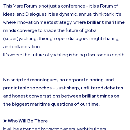
This Mare Forum is not just a conference - it is a Forum of
Ideas, and Dialogues
.
It is a dynamic, annual think tank. It’s
where innovation meets strategy, where
brilliant maritime
minds
converge to shape the future of global
(super)yachting, through open dialogue, insight sharing,
and collaboration.
It’s where the future of yachting is being discussed in depth.
No scripted monologues, no corporate boring, and
predictable speeches - Just sharp, unfiltered debates
and honest conversations between brilliant minds on
the biggest maritime questions of our time.
➤ Who Will Be There
It will be attended by yacht owners, yacht builders,