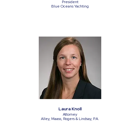
President
Blue Oceans Yachting
Laura Knoll
Attorney
Alley, Maass, Rogers & Lindsay, P.A.