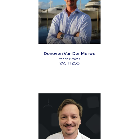
Donoven Van Der Merwe
Yacht Broker
YACHTZOO