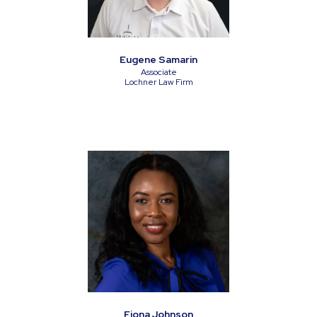
Eugene Samarin
Associate
Lochner Law Firm
Fiona Johnson