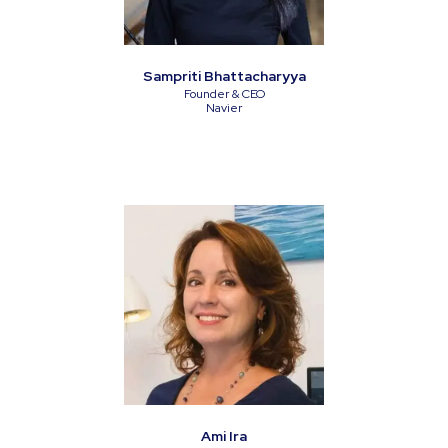
Sampriti Bhattacharyya
Founder & CEO
Navier
Ami Ira