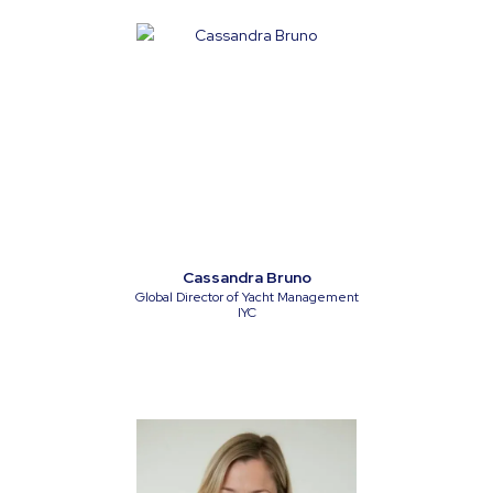
Cassandra Bruno
Global Director of Yacht Management
IYC