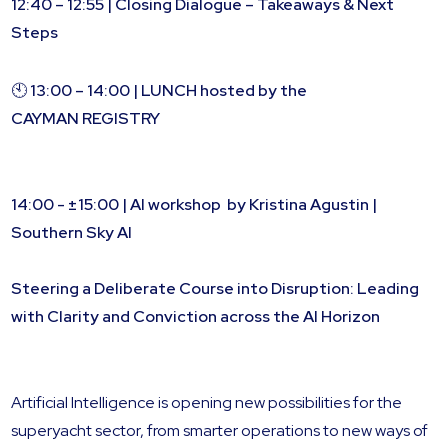
12:40 – 12:55 | Closing Dialogue – Takeaways & Next
Steps
🕙
13:00 – 14:00 | LUNCH hosted by the
CAYMAN REGISTRY
14:00 - ±15:00 | AI workshop by Kristina Agustin |
Southern Sky AI
Steering a Deliberate Course into Disruption: Leading
with Clarity and Conviction across the AI Horizon
Artificial Intelligence is opening new possibilities for the
superyacht sector, from smarter operations to new ways of