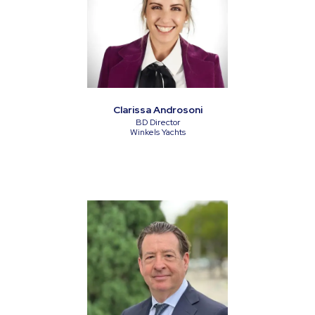
Clarissa Androsoni
BD Director
Winkels Yachts