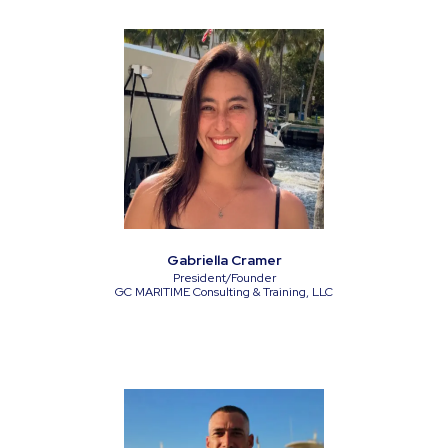
Gabriella Cramer
President/Founder
GC MARITIME Consulting & Training, LLC