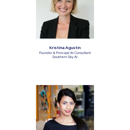
Kristina Agustin
Founder & Principal AI Consultant
Southern Sky AI