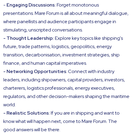
-
Engaging Discussions:
Forget monotonous
presentations. Mare Forum is all about meaningful dialogue,
where panellists and audience participants engage in
stimulating, unscripted conversations.
- Thought Leadership:
Explore key topics like shipping's
future, trade patterns, logistics, geopolitics, energy
transition, decarbonisation, investment strategies, ship
finance, and human capital imperatives.
- Networking Opportunities
: Connect with industry
leaders, including shipowners, capital providers, investors,
charterers, logistics professionals, energy executives,
regulators, and other decision-makers shaping the maritime
world.
- Realistic Solutions:
If you are in shipping and want to
know what will happen next, come to Mare Forum. The
good answers will be there.