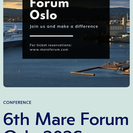
CONFERENCE
6th Mare Forum