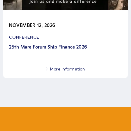
NOVEMBER 12, 2026
CONFERENCE
25th Mare Forum Ship Finance 2026
More Information