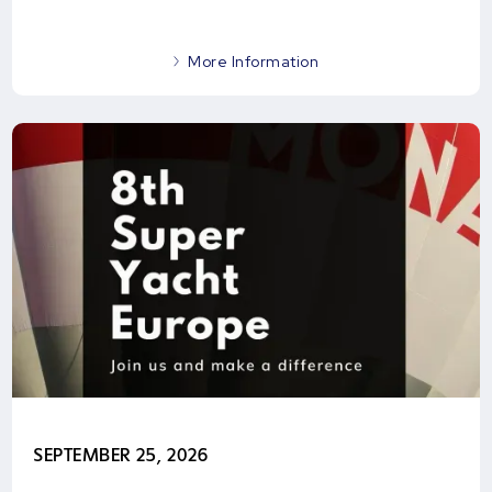
More Information
SEPTEMBER 25, 2026