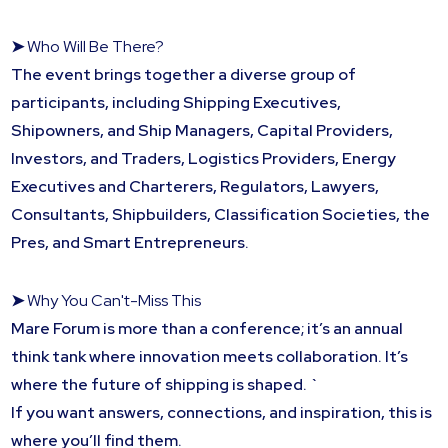
➤
Who Will Be There?
The event brings together a diverse group of
participants, including Shipping Executives,
Shipowners, and Ship Managers, Capital Providers,
Investors, and Traders, Logistics Providers, Energy
Executives and Charterers, Regulators, Lawyers,
Consultants, Shipbuilders, Classification Societies, the
Pres, and Smart Entrepreneurs.
➤
Why You Can't-Miss This
Mare Forum is more than a conference; it’s an annual
think tank where innovation meets collaboration. It’s
where the future of shipping is shaped. `
If you want answers, connections, and inspiration, this is
where you’ll find them.