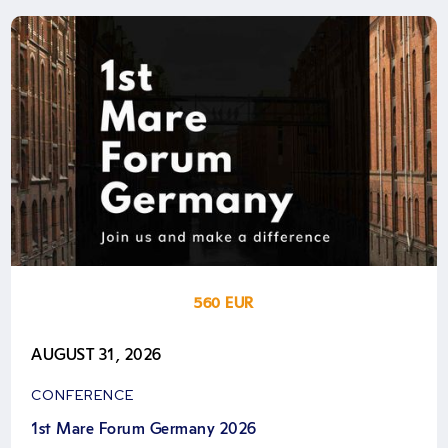
560 EUR
AUGUST 31, 2026
CONFERENCE
1st Mare Forum Germany 2026