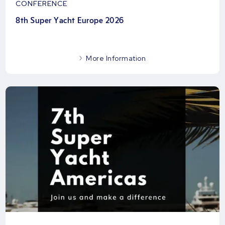
CONFERENCE
8th Super Yacht Europe 2026
More Information