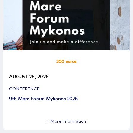
350 euros
AUGUST 28, 2026
CONFERENCE
9th Mare Forum Mykonos 2026
More Information