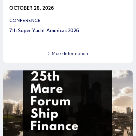
OCTOBER 28, 2026
CONFERENCE
7th Super Yacht Americas 2026
More Information