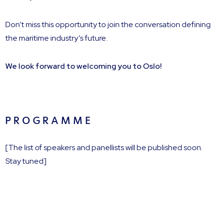
Don’t miss this opportunity to join the conversation defining
the maritime industry’s future.
We look forward to welcoming you to Oslo!
P R O G R A M M E
[The list of speakers and panellists will be published soon.
Stay tuned]