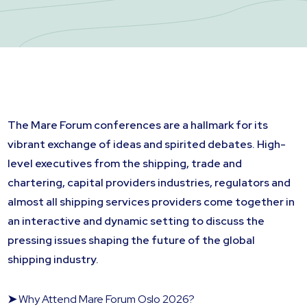
The Mare Forum conferences are a hallmark for its
vibrant exchange of ideas and spirited debates. High-
level executives from the shipping, trade and
chartering, capital providers industries, regulators and
almost all shipping services providers come together in
an interactive and dynamic setting to discuss the
pressing issues shaping the future of the global
shipping industry.
➤
Why Attend Mare Forum Oslo 2026?