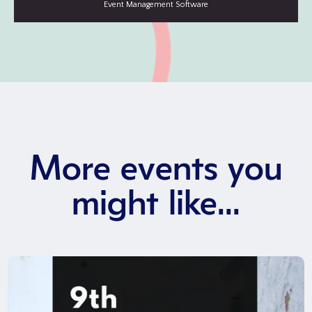
More events you
might like...