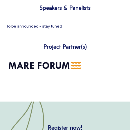
Speakers & Panelists
To be announced - stay tuned
Project Partner(s)
Register now!