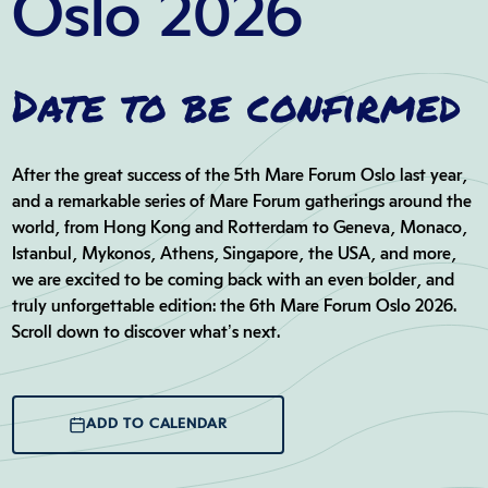
Oslo 2026
Date to be confirmed
After the great success of the 5th Mare Forum Oslo last year,
and a remarkable series of Mare Forum gatherings around the
world, from Hong Kong and Rotterdam to Geneva, Monaco,
Istanbul, Mykonos, Athens, Singapore, the USA, and more,
we are excited to be coming back with an even bolder, and
truly unforgettable edition: the 6th Mare Forum Oslo 2026.
Scroll down to discover what’s next…
ADD TO CALENDAR