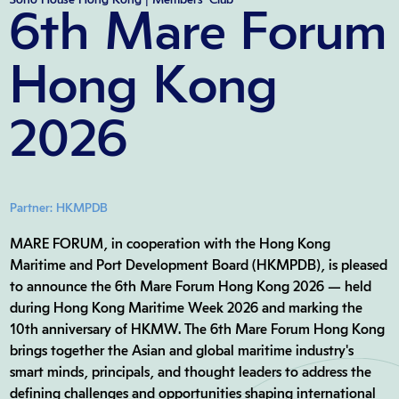
6th Mare Forum
Hong Kong
2026
Partner: HKMPDB
MARE FORUM, in cooperation with the Hong Kong
Maritime and Port Development Board (HKMPDB), is pleased
to announce the 6th Mare Forum Hong Kong 2026 — held
during Hong Kong Maritime Week 2026 and marking the
10th anniversary of HKMW. The 6th Mare Forum Hong Kong
brings together the Asian and global maritime industry's
smart minds, principals, and thought leaders to address the
defining challenges and opportunities shaping international