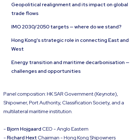
Geopolitical realignment and its impact on global
trade flows
IMO 2030/2050 targets — where do we stand?
Hong Kong's strategic role in connecting East and
West
Energy transition and maritime decarbonisation —
challenges and opportunities
Panel composition: HK SAR Government (Keynote),
Shipowner, Port Authority, Classification Society, and a
multilateral maritime institution.
-
Bjorn Hojgaard
CEO - Anglo Eastern
-
Richard Hext
Chairman - Hong Kong Shipowners