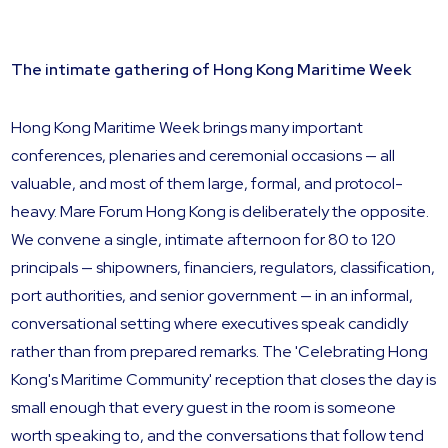
The intimate gathering of Hong Kong Maritime Week
Hong Kong Maritime Week brings many important
conferences, plenaries and ceremonial occasions — all
valuable, and most of them large, formal, and protocol-
heavy. Mare Forum Hong Kong is deliberately the opposite.
We convene a single, intimate afternoon for 80 to 120
principals — shipowners, financiers, regulators, classification,
port authorities, and senior government — in an informal,
conversational setting where executives speak candidly
rather than from prepared remarks. The 'Celebrating Hong
Kong's Maritime Community' reception that closes the day is
small enough that every guest in the room is someone
worth speaking to, and the conversations that follow tend