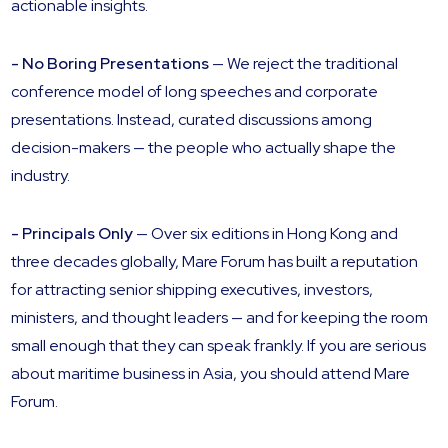
actionable insights.
- No Boring Presentations
— We reject the traditional
conference model of long speeches and corporate
presentations. Instead, curated discussions among
decision-makers — the people who actually shape the
industry.
- Principals Only
— Over six editions in Hong Kong and
three decades globally, Mare Forum has built a reputation
for attracting senior shipping executives, investors,
ministers, and thought leaders — and for keeping the room
small enough that they can speak frankly. If you are serious
about maritime business in Asia, you should attend Mare
Forum.