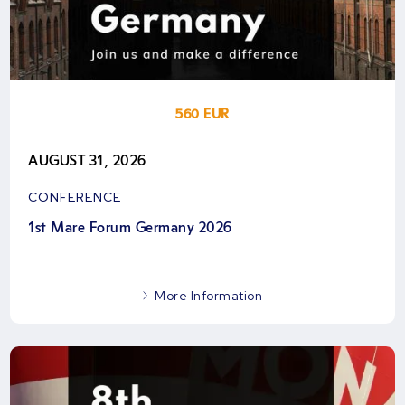
560 EUR
AUGUST 31, 2026
CONFERENCE
1st Mare Forum Germany 2026
More Information