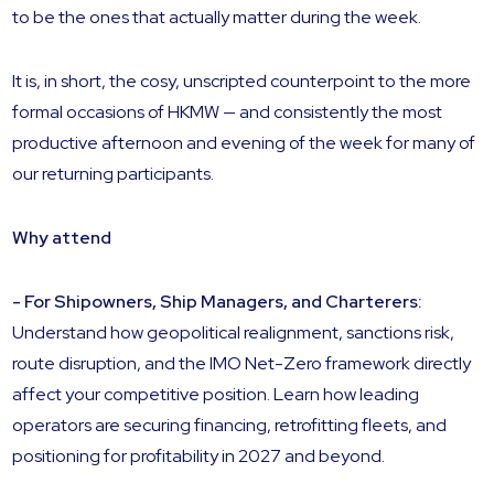
to be the ones that actually matter during the week.
It is, in short, the cosy, unscripted counterpoint to the more
formal occasions of HKMW — and consistently the most
productive afternoon and evening of the week for many of
our returning participants.
Why attend
- For Shipowners, Ship Managers, and Charterers:
Understand how geopolitical realignment, sanctions risk,
route disruption, and the IMO Net-Zero framework directly
affect your competitive position. Learn how leading
operators are securing financing, retrofitting fleets, and
positioning for profitability in 2027 and beyond.