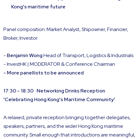
Kong's maritime future
Panel composition: Market Analyst, Shipowner, Financier,
Broker, Investor.
-
Benjamin Wong
Head of Transport, Logistics & Industrials
- InvestHK | MODERATOR & Conference Chairman
- More panellists to be announced
17:30 – 18:30 · Networking Drinks Reception
'Celebrating Hong Kong's Maritime Community'
A relaxed, private reception bringing together delegates,
speakers, partners, and the wider Hong Kong maritime
community. Small enough that introductions are meaningful,