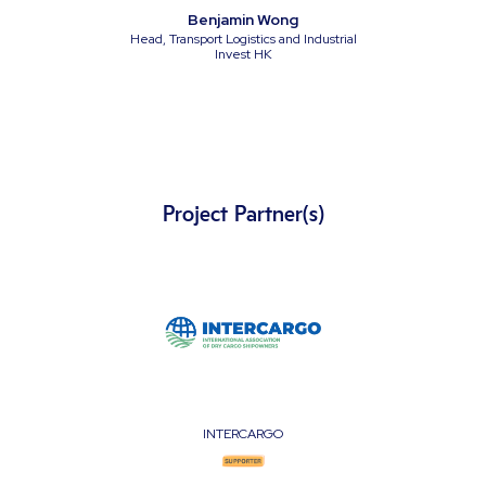
Benjamin Wong
Head, Transport Logistics and Industrial
Invest HK
Project Partner(s)
INTERCARGO