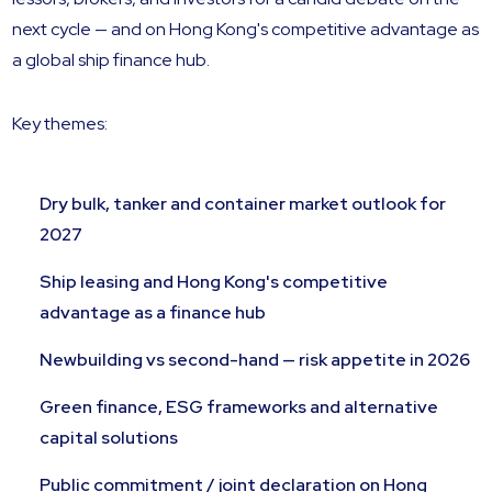
next cycle — and on Hong Kong's competitive advantage as
a global ship finance hub.
Key themes:
Dry bulk, tanker and container market outlook for
2027
Ship leasing and Hong Kong's competitive
advantage as a finance hub
Newbuilding vs second-hand — risk appetite in 2026
Green finance, ESG frameworks and alternative
capital solutions
Public commitment / joint declaration on Hong