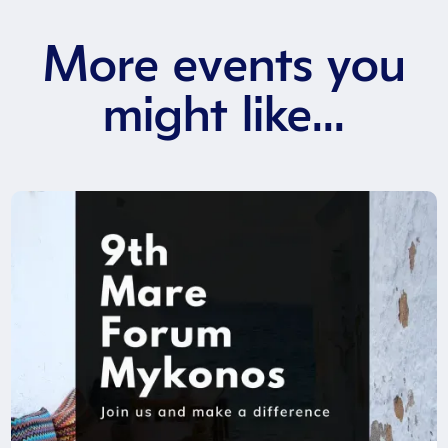
More events you
might like...