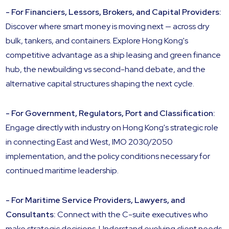
- For Financiers, Lessors, Brokers, and Capital Providers:
Discover where smart money is moving next — across dry
bulk, tankers, and containers. Explore Hong Kong's
competitive advantage as a ship leasing and green finance
hub, the newbuilding vs second-hand debate, and the
alternative capital structures shaping the next cycle.
- For Government, Regulators, Port and Classification:
Engage directly with industry on Hong Kong's strategic role
in connecting East and West, IMO 2030/2050
implementation, and the policy conditions necessary for
continued maritime leadership.
- For Maritime Service Providers, Lawyers, and
Consultants:
Connect with the C-suite executives who
make strategic decisions. Understand evolving client needs