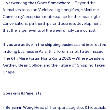
- Networking that Goes Somewhere
— Beyond the
formal sessions, the 'Celebrating Hong Kong's Maritime
Community' reception creates space for the meaningful
conversations, partnerships, and business development
that the larger events of the week simply cannot host.
If you are active in the shipping business and interested
in doing business in Asia, this forum is not to be missed.
The 6th Mare Forum Hong Kong 2026 — Where Leaders
Gather, Ideas Collide, and the Future of Shipping Takes
Shape.
Speakers & Panelists
-
Benjamin Wong
Head of Transport, Logistics & Industrials