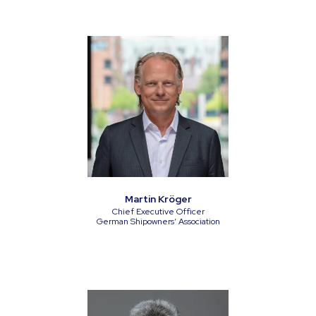
Martin Kröger
Chief Executive Officer
German Shipowners‘ Association