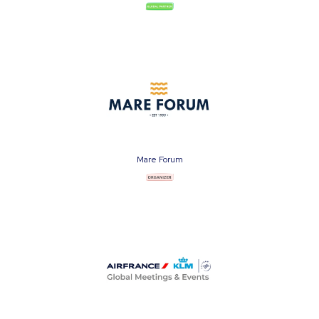
Mare Forum