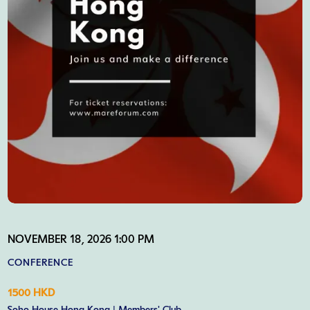
NOVEMBER 18, 2026 1:00 PM
CONFERENCE
1500 HKD
Soho House Hong Kong | Members' Club