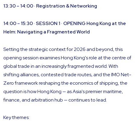
13:30 – 14:00 · Registration & Networking
14:00 – 15:30 · SESSION 1 · OPENING
Hong Kong at the
Helm: Navigating a Fragmented World
Setting the strategic context for 2026 and beyond, this
opening session examines Hong Kong's role at the centre of
global trade in an increasingly fragmented world. With
shifting alliances, contested trade routes, and the IMO Net-
Zero framework reshaping the economics of shipping, the
question is how Hong Kong — as Asia's premier maritime,
finance, and arbitration hub — continues to lead.
Key themes: