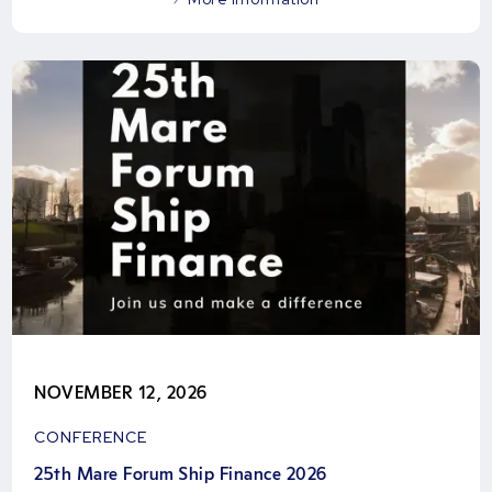
NOVEMBER 12, 2026
CONFERENCE
25th Mare Forum Ship Finance 2026