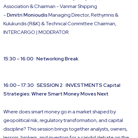
Association & Chairman - Vanmar Shipping
-
Dimitri Monioudis
Managing Director, Rethymnis &
Kulukundis (R&K) & Technical Committee Chairman,
INTERCARGO | MODERATOR
15:30 – 16:00 · Networking Break
16:00 – 17:30 · SESSION 2 · INVESTMENTS
Capital
Strategies: Where Smart Money Moves Next
Where does smart money go in a market shaped by
geopolitical risk, regulatory transformation, and capital
discipline? This session brings together analysts, owners,
lessors, brokers, and investors for a candid debate on the