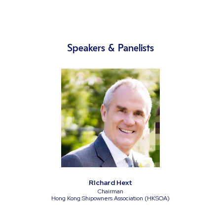
Speakers & Panelists
RIchard Hext
Chairman
Hong Kong Shipowners Association (HKSOA)