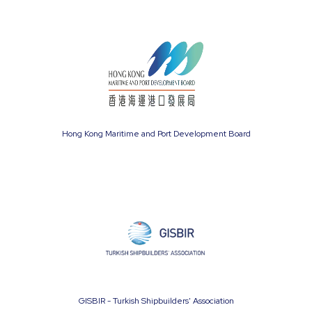
Hong Kong Maritime and Port Development Board
GISBIR - Turkish Shipbuilders' Association