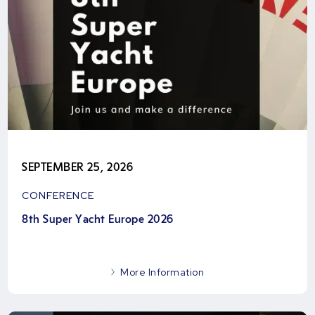
SEPTEMBER 25, 2026
CONFERENCE
8th Super Yacht Europe 2026
More Information