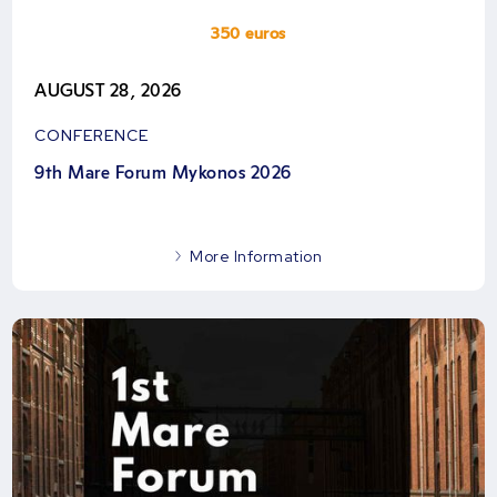
350 euros
AUGUST 28, 2026
CONFERENCE
9th Mare Forum Mykonos 2026
More Information