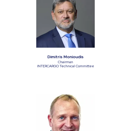
Dimitris Monioudis
Chairman
INTERCARGO Technical Committee