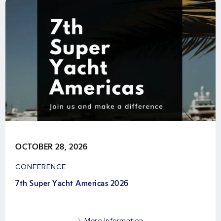
OCTOBER 28, 2026
CONFERENCE
7th Super Yacht Americas 2026
More Information