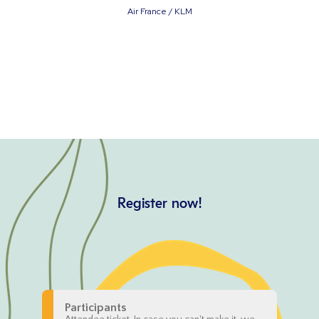
Air France / KLM
Register now!