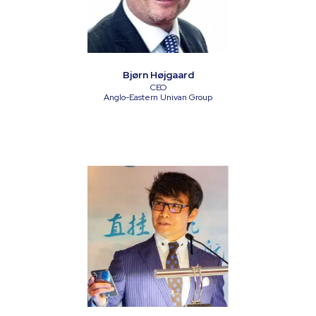
Bjørn Højgaard
CEO
Anglo-Eastern Univan Group