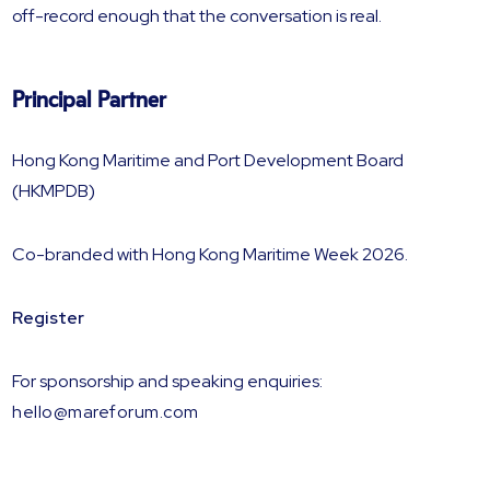
off-record enough that the conversation is real.
Principal Partner
Hong Kong Maritime and Port Development Board
(HKMPDB)
Co-branded with Hong Kong Maritime Week 2026.
Register
For sponsorship and speaking enquiries:
hello@mareforum.com