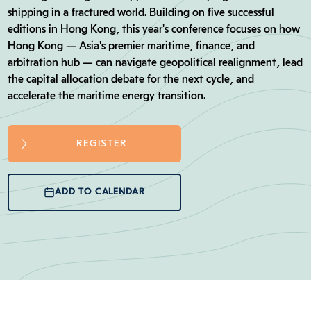
shipping in a fractured world. Building on five successful
editions in Hong Kong, this year's conference focuses on how
Hong Kong — Asia's premier maritime, finance, and
arbitration hub — can navigate geopolitical realignment, lead
the capital allocation debate for the next cycle, and
accelerate the maritime energy transition.
REGISTER
ADD TO CALENDAR