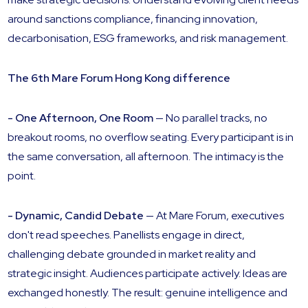
around sanctions compliance, financing innovation,
decarbonisation, ESG frameworks, and risk management.
The 6th Mare Forum Hong Kong difference
- One Afternoon, One Room
— No parallel tracks, no
breakout rooms, no overflow seating. Every participant is in
the same conversation, all afternoon. The intimacy is the
point.
- Dynamic, Candid Debate
— At Mare Forum, executives
don't read speeches. Panellists engage in direct,
challenging debate grounded in market reality and
strategic insight. Audiences participate actively. Ideas are
exchanged honestly. The result: genuine intelligence and