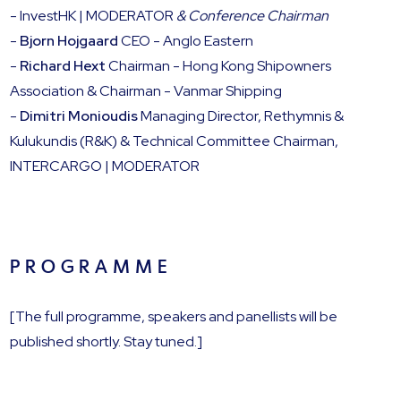
- InvestHK | MODERATOR
&
Conference Chairman
-
Bjorn Hojgaard
CEO - Anglo Eastern
-
Richard Hext
Chairman - Hong Kong Shipowners
Association & Chairman - Vanmar Shipping
-
Dimitri Monioudis
Managing Director, Rethymnis &
Kulukundis (R&K) & Technical Committee Chairman,
INTERCARGO | MODERATOR
P R O G R A M M E
[The full programme, speakers and panellists will be
published shortly. Stay tuned.]