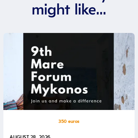
might like...
350 euros
AUGUST 28, 2026