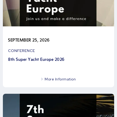
SEPTEMBER 25, 2026
CONFERENCE
8th Super Yacht Europe 2026
More Information