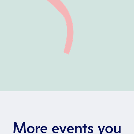
More events you