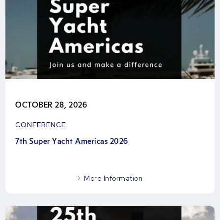
OCTOBER 28, 2026
CONFERENCE
7th Super Yacht Americas 2026
More Information