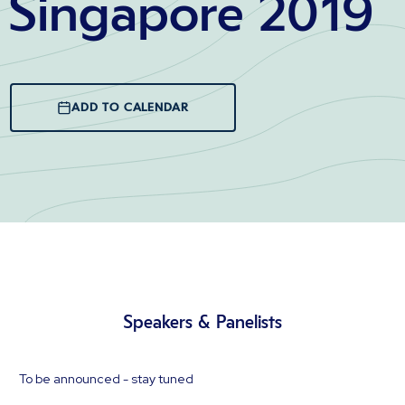
Singapore 2019
ADD TO CALENDAR
Speakers & Panelists
To be announced - stay tuned