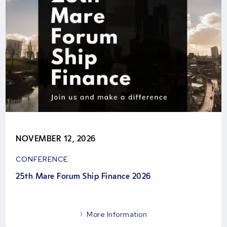
NOVEMBER 12, 2026
CONFERENCE
25th Mare Forum Ship Finance 2026
More Information