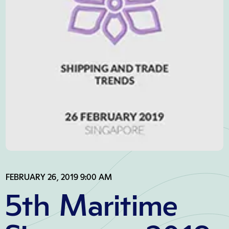
FEBRUARY 26, 2019 9:00 AM
5th Maritime