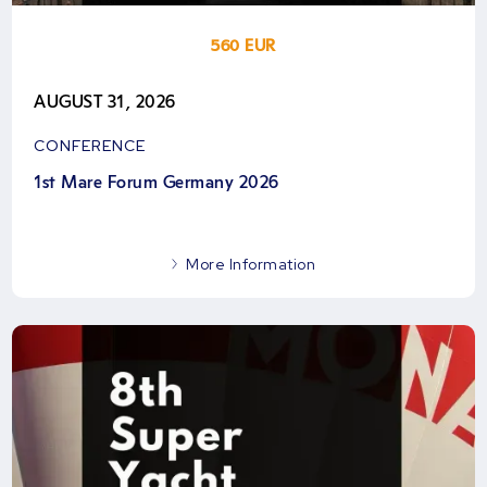
560 EUR
AUGUST 31, 2026
CONFERENCE
1st Mare Forum Germany 2026
More Information