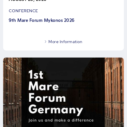
CONFERENCE
9th Mare Forum Mykonos 2026
More Information