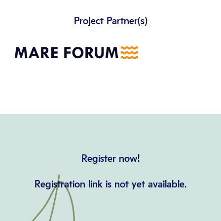
Project Partner(s)
Register now!
Registration link is not yet available.