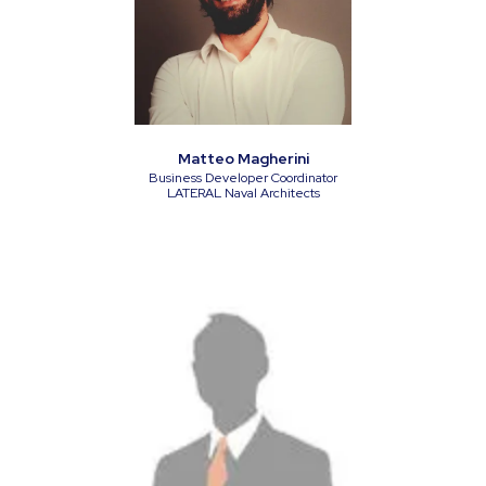
Matteo Magherini
Business Developer Coordinator
LATERAL Naval Architects