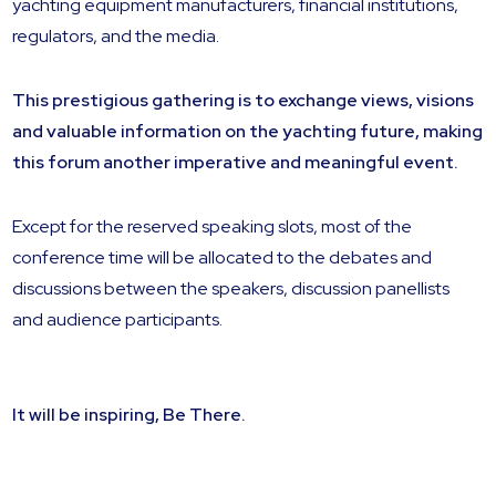
yachting equipment manufacturers, financial institutions,
regulators, and the media.
This prestigious gathering is to exchange views, visions
and valuable information on the yachting future, making
this forum another imperative and meaningful event.
Except for the reserved speaking slots, most of the
conference time will be allocated to the debates and
discussions between the speakers, discussion panellists
and audience participants.
It will be inspiring, Be There.