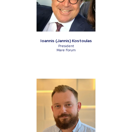
Ioannis (Jannis) Kostoulas
President
Mare Forum