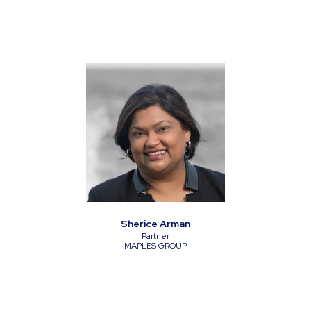
Sherice Arman
Partner
MAPLES GROUP