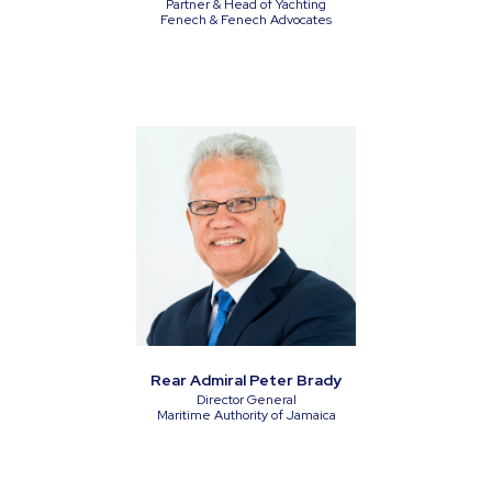
Partner & Head of Yachting
Fenech & Fenech Advocates
Rear Admiral Peter Brady
Director General
Maritime Authority of Jamaica