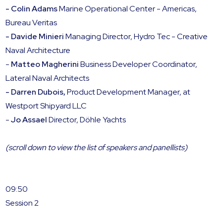
- Colin Adams
Marine Operational Center - Americas,
Bureau Veritas
- Davide Minieri
Managing Director, Hydro Tec - Creative
Naval Architecture
-
Matteo Magherini
Business Developer Coordinator,
Lateral Naval Architects
- Darren Dubois,
Product Development Manager, at
Westport Shipyard LLC
-
Jo Assael
Director, Döhle Yachts
(scroll down to view the list of speakers and panellists)
09:50
Session 2