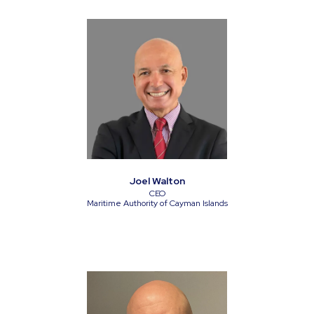
Joel Walton
CEO
Maritime Authority of Cayman Islands