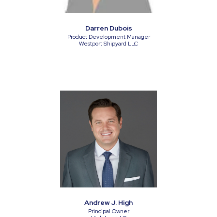
Darren Dubois
Product Development Manager
Westport Shipyard LLC
Andrew J. High
Principal Owner