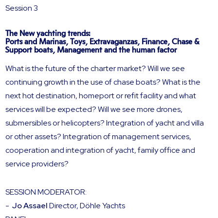
Session 3
The New yachting trends:
Ports and Marinas, Toys, Extravaganzas, Finance, Chase &
Support boats, Management and the human factor
What is the future of the charter market? Will we see
continuing growth in the use of chase boats? What is the
next hot destination, homeport or refit facility and what
services will be expected? Will we see more drones,
submersibles or helicopters? Integration of yacht and villa
or other assets? Integration of management services,
cooperation and integration of yacht, family office and
service providers?
SESSION MODERATOR:
-
Jo Assael
Director, Döhle Yachts