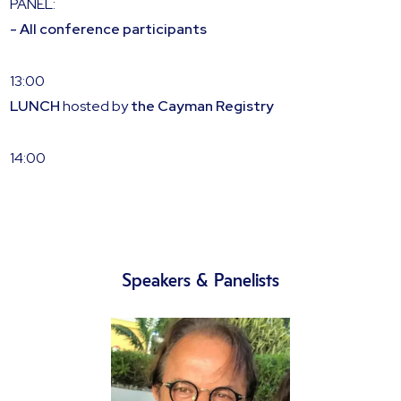
PANEL:
- All conference participants
13:00
LUNCH
hosted by
the
Cayman Registry
14:00
Speakers & Panelists