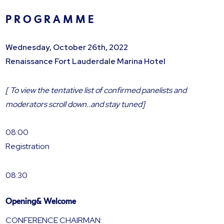
P R O G R A M M E
Wednesday, October 26th, 2022
Renaissance Fort Lauderdale Marina Hotel
[ To view the tentative list of confirmed panelists and
moderators scroll down..and stay tuned]
08:00
Registration
08:30
Opening& Welcome
CONFERENCE CHAIRMAN: