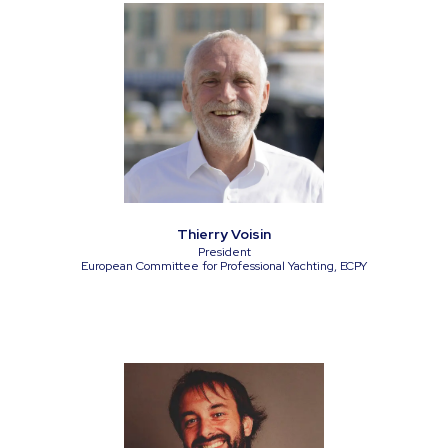
Thierry Voisin
President
European Committee for Professional Yachting, ECPY