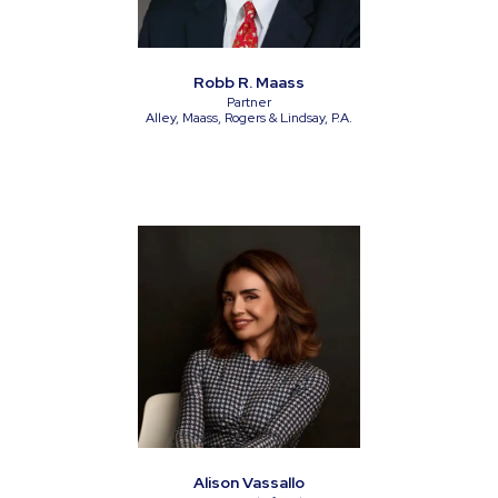
Robb R. Maass
Partner
Alley, Maass, Rogers & Lindsay, P.A.
Alison Vassallo