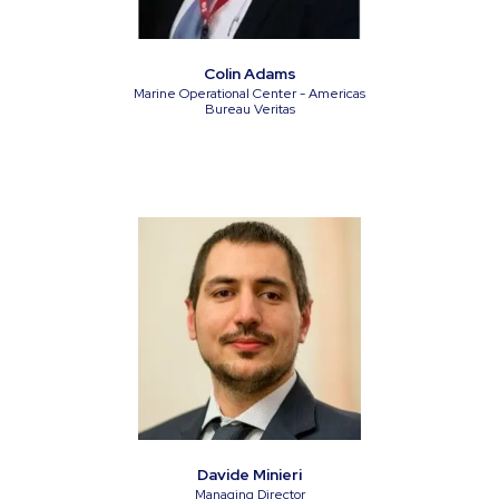
Colin Adams
Marine Operational Center - Americas
Bureau Veritas
Davide Minieri
Managing Director