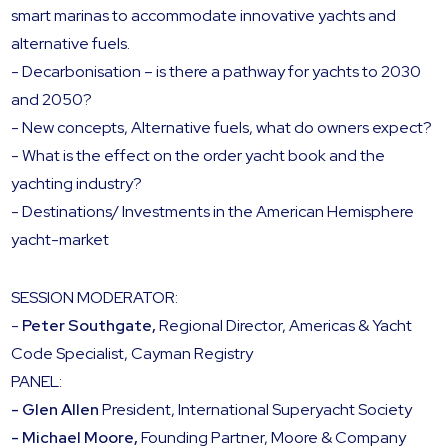
smart marinas to accommodate innovative yachts and
alternative fuels.
- Decarbonisation – is there a pathway for yachts to 2030
and 2050?
- New concepts, Alternative fuels, what do owners expect?
- What is the effect on the order yacht book and the
yachting industry?
- Destinations/ Investments in the American Hemisphere
yacht-market
SESSION MODERATOR:
-
Peter Southgate,
Regional Director, Americas & Yacht
Code Specialist, Cayman Registry
PANEL:
- Glen Allen
President, International Superyacht Society
- Michael Moore,
Founding Partner, Moore & Company