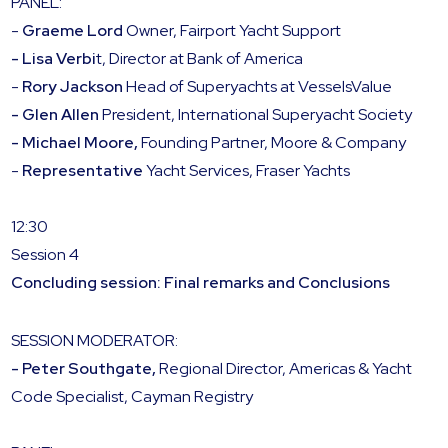
PANEL:
-
Graeme Lord
Owner, Fairport Yacht Support
- Lisa Verbi
t, Director at Bank of America
-
Rory Jackson
Head of Superyachts at VesselsValue
- Glen Allen
President, International Superyacht Society
- Michael Moore,
Founding Partner, Moore & Company
-
Representative
Yacht Services, Fraser Yachts
12:30
Session 4
Concluding session: Final remarks and Conclusions
SESSION MODERATOR:
- Peter Southgate,
Regional Director, Americas & Yacht
Code Specialist, Cayman Registry