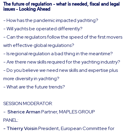
The future of regulation - what is needed, fiscal and legal
issues - Looking Ahead
- How has the pandemic impacted yachting?
- Will yachts be operated differently?
- Can the regulators follow the speed of the first movers
with effective global regulations?
- Is regional regulation a bad thing in the meantime?
- Are there new skills required for the yachting industry?
- Do you believe we need new skills and expertise plus
more diversity in yachting?
- What are the future trends?
SESSION MODERATOR:
-
Sherice Arman
Partner, MAPLES GROUP
PANEL:
- Thierry Voisin
President, European Committee for