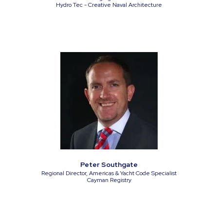
Hydro Tec - Creative Naval Architecture
Peter Southgate
Regional Director, Americas & Yacht Code Specialist
Cayman Registry