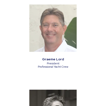
Graeme Lord
President
Professional Yacht Crew