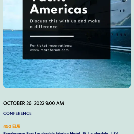
OCTOBER 26, 2022 9:00 AM
CONFERENCE
450 EUR
Renaissance Fort Lauderdale Marina Hotel, Ft. Lauderdale, USA