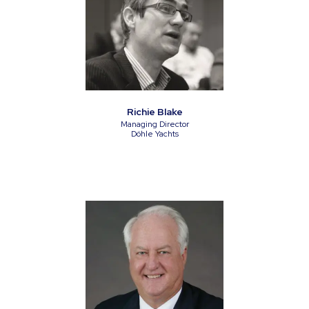
Richie Blake
Managing Director
Döhle Yachts