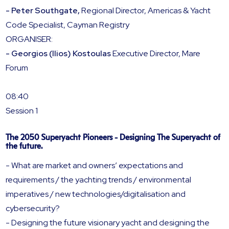
- Peter Southgate,
Regional Director, Americas & Yacht
Code Specialist, Cayman Registry
ORGANISER:
- Georgios (Ilios) Kostoulas
Executive Director, Mare
Forum
08:40
Session 1
The 2050 Superyacht Pioneers - Designing The Superyacht of
the future.
- What are market and owners’ expectations and
requirements / the yachting trends / environmental
imperatives / new technologies/digitalisation and
cybersecurity?
- Designing the future visionary yacht and designing the