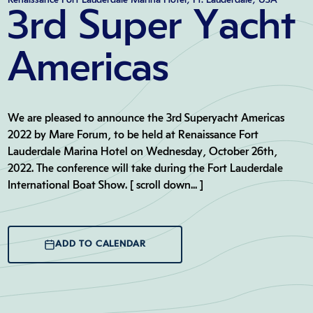
3rd Super Yacht
Americas
We are pleased to announce the 3rd Superyacht Americas
2022 by Mare Forum, to be held at Renaissance Fort
Lauderdale Marina Hotel on Wednesday, October 26th,
2022. The conference will take during the Fort Lauderdale
International Boat Show. [ scroll down... ]
ADD TO CALENDAR