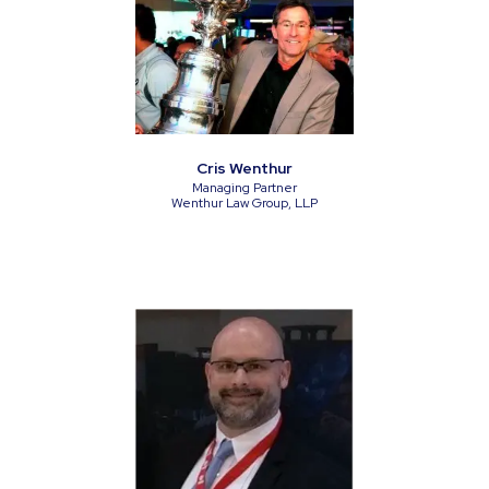
Cris Wenthur
Managing Partner
Wenthur Law Group, LLP