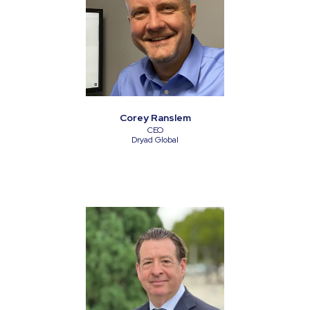
Corey Ranslem
CEO
Dryad Global