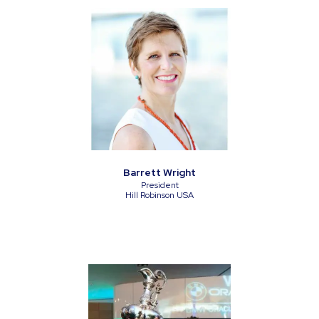
Barrett Wright
President
Hill Robinson USA