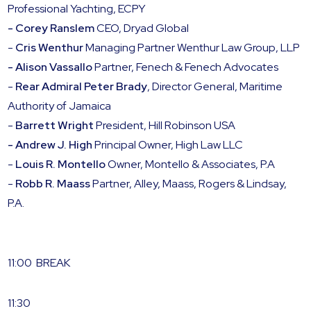
Professional Yachting, ECPY
- Corey Ranslem
CEO, Dryad Global
-
Cris Wenthur
Managing Partner Wenthur Law Group, LLP
- Alison Vassallo
Partner, Fenech & Fenech Advocates
-
Rear Admiral Peter Brady
, Director General, Maritime
Authority of Jamaica
-
Barrett Wright
President, Hill Robinson USA
- Andrew J. High
Principal Owner, High Law LLC
-
Louis R. Montello
Owner, Montello & Associates, P.A
-
Robb R. Maass
Partner, Alley, Maass, Rogers & Lindsay,
P.A.
11:00 BREAK
11:30