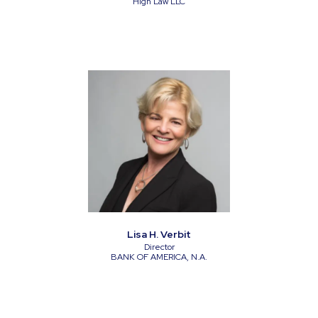
High Law LLC
Lisa H. Verbit
Director
BANK OF AMERICA, N.A.