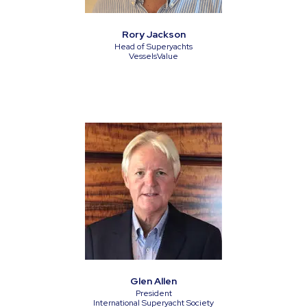
Rory Jackson
Head of Superyachts
VesselsValue
Glen Allen
President
International Superyacht Society