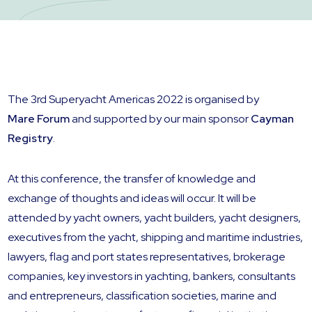
The 3rd Superyacht Americas 2022 is organised by
Mare Forum
and supported by our main sponsor
Cayman
Registry
.
At this conference, the transfer of knowledge and
exchange of thoughts and ideas will occur. It will be
attended by yacht owners, yacht builders, yacht designers,
executives from the yacht, shipping and maritime industries,
lawyers, flag and port states representatives, brokerage
companies, key investors in yachting, bankers, consultants
and entrepreneurs, classification societies, marine and