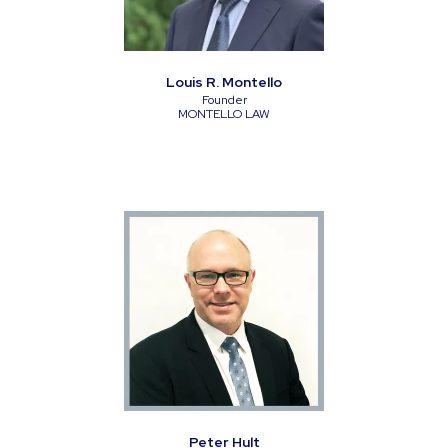
Louis R. Montello
Founder
MONTELLO LAW
Peter Hult