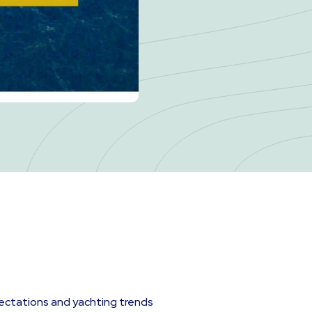
ectations and yachting trends