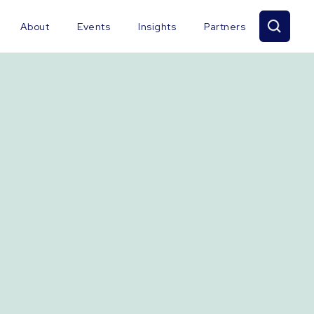
About
Events
Insights
Partners