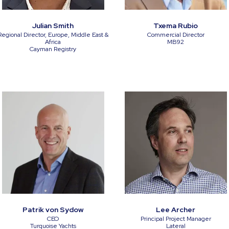
Julian Smith
Txema Rubio
Regional Director, Europe, Middle East &
Commercial Director
Africa
MB92
Cayman Registry
Patrik von Sydow
Lee Archer
CEO
Principal Project Manager
Turquoise Yachts
Lateral