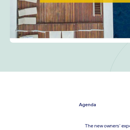
Agenda
The new owners’ exp