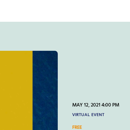
MAY 12, 2021 4:00 PM
VIRTUAL EVENT
FREE