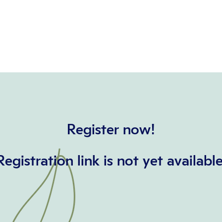
Register now!
Registration link is not yet available