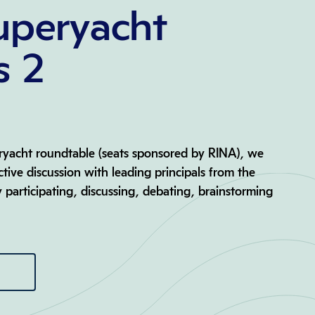
uperyacht
s 2
eryacht roundtable (seats sponsored by RINA), we
active discussion with leading principals from the
y participating, discussing, debating, brainstorming