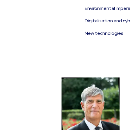
Environmental impera
Digitalization and cy
New technologies