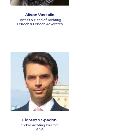
Alison Vassallo
Partner & Head of Yachting
Fenech & Fenech Advocates
Fiorenzo Spadoni
Global Yachting Director
RINA