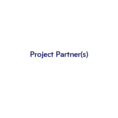
Project Partner(s)