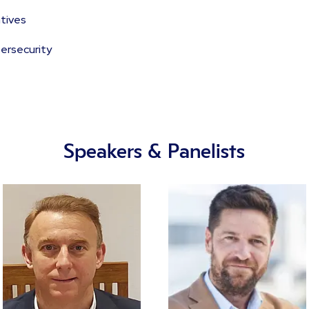
tives
bersecurity
Speakers & Panelists