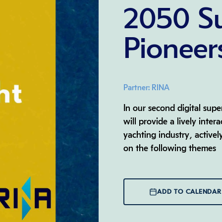
2050 S
Pioneer
Partner: RINA
In our second digital sup
will provide a lively inter
yachting industry, activel
on the following themes
ADD TO CALENDAR