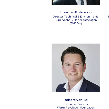
Lorenzo Pollicardo
Director, Technical & Environmental
Superyacht Builders Association
(SYBAss)
Robert van Tol
Executive Director
Water Revolution Foundation