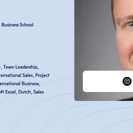
Business School
, Team Leadership,
ernational Sales, Project
rnational Business,
t Excel, Dutch, Sales