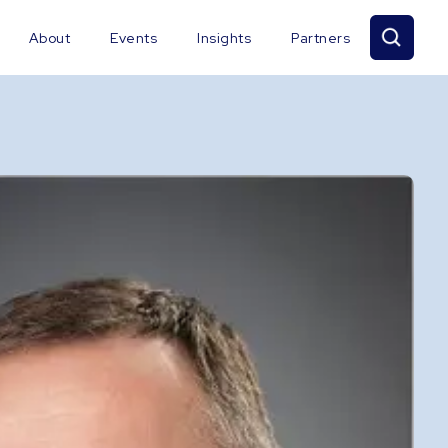
About
Events
Insights
Partners