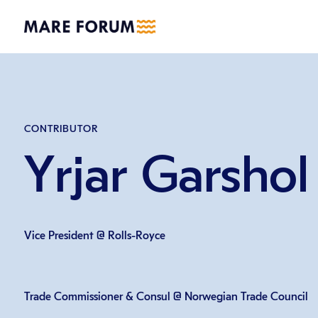
CONTRIBUTOR
Yrjar Garshol
Vice President @ Rolls-Royce
Trade Commissioner & Consul @ Norwegian Trade Council