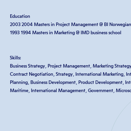
Education
2003 2004 Masters in Project Management @ BI Norwegian 
1993 1994 Masters in Marketing @ IMD business school
Skills:
Business Strategy, Project Management, Marketing Strategy
Contract Negotiation, Strategy, International Marketing, Int
Planning, Business Development, Product Development, Inte
Maritime, International Management, Government, Microsof