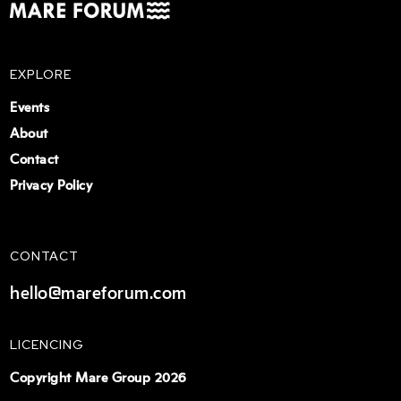
EXPLORE
Events
About
Contact
Privacy Policy
CONTACT
hello@mareforum.com
LICENCING
Copyright Mare Group 2026