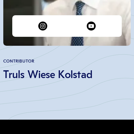
CONTRIBUTOR
Truls Wiese Kolstad