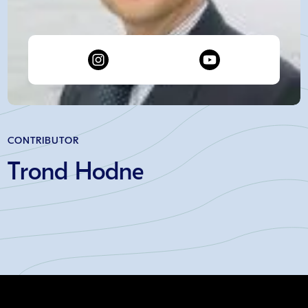
CONTRIBUTOR
Trond Hodne