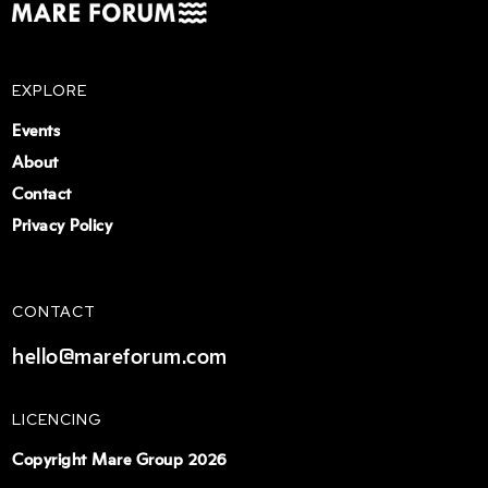
EXPLORE
Events
About
Contact
Privacy Policy
CONTACT
hello@mareforum.com
LICENCING
Copyright Mare Group 2026