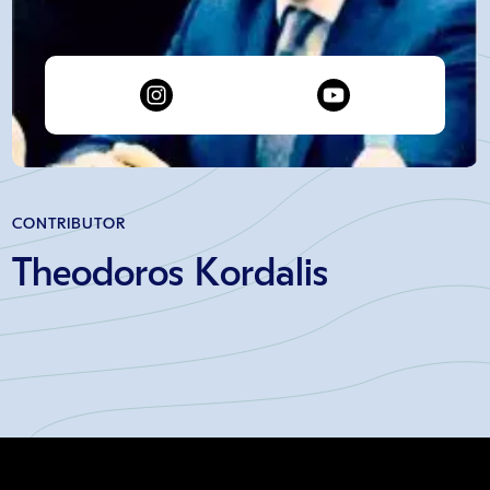
CONTRIBUTOR
Theodoros Kordalis