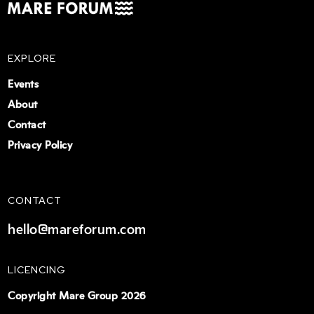
EXPLORE
Events
About
Contact
Privacy Policy
CONTACT
hello@mareforum.com
LICENCING
Copyright Mare Group 2026