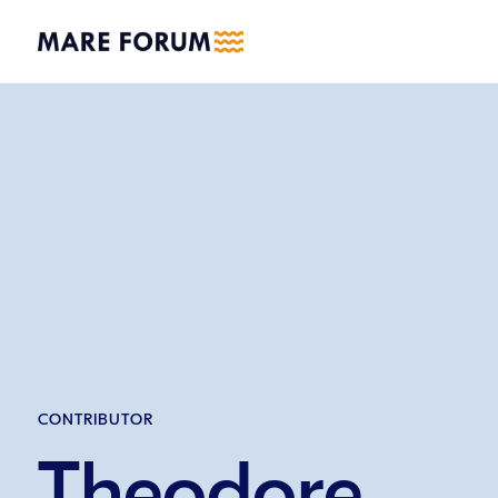
CONTRIBUTOR
Theodore