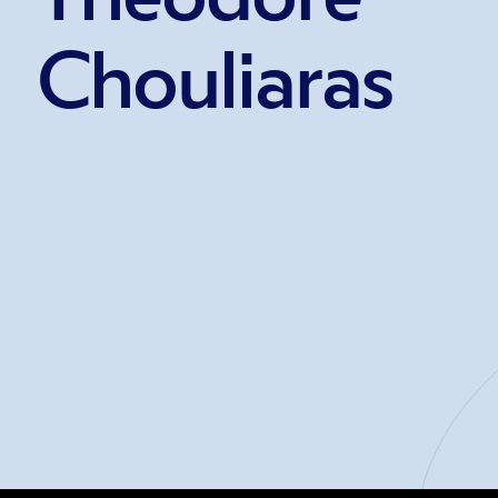
Chouliaras