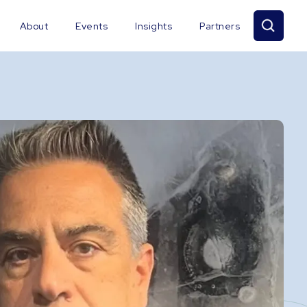
About
Events
Insights
Partners