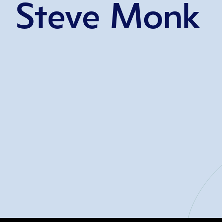
Steve Monk