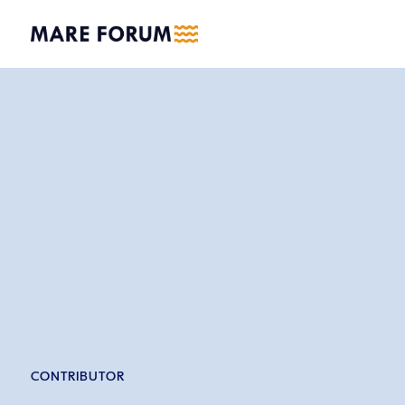
CONTRIBUTOR