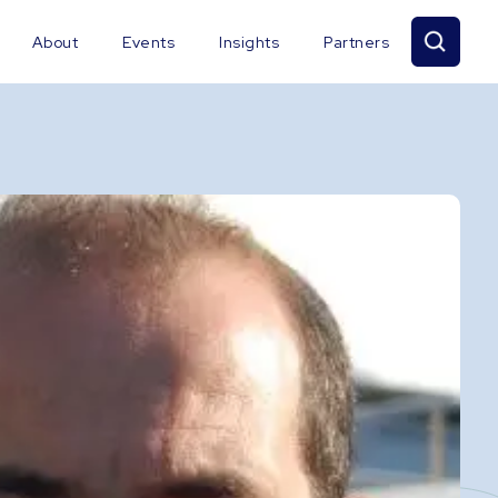
About
Events
Insights
Partners