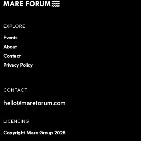
EXPLORE
Events
About
Contact
Privacy Policy
CONTACT
hello@mareforum.com
LICENCING
Copyright Mare Group 2026