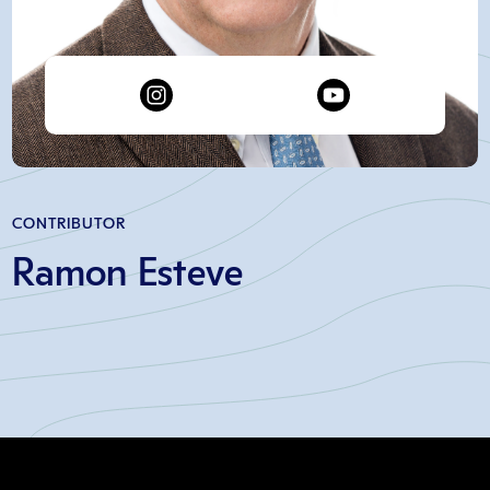
CONTRIBUTOR
Ramon Esteve