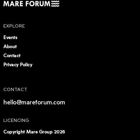
EXPLORE
Events
About
Contact
Privacy Policy
CONTACT
hello@mareforum.com
LICENCING
Copyright Mare Group 2026