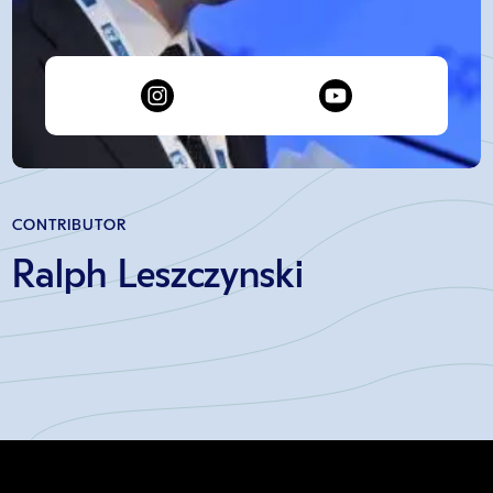
CONTRIBUTOR
Ralph Leszczynski