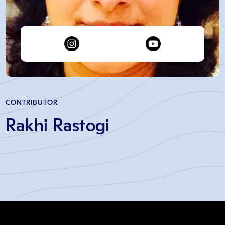
CONTRIBUTOR
Rakhi Rastogi