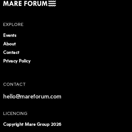
EXPLORE
Events
About
Contact
Privacy Policy
CONTACT
hello@mareforum.com
LICENCING
Copyright Mare Group 2026