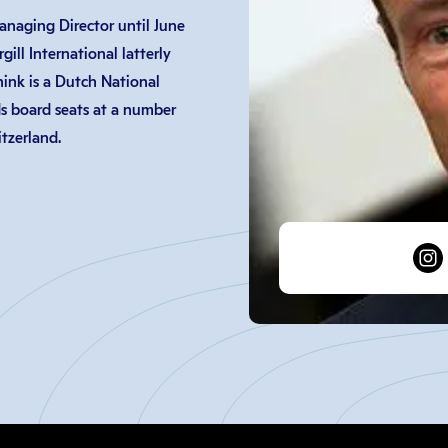
naging Director until June
ill International latterly
ink is a Dutch National
s board seats at a number
tzerland.