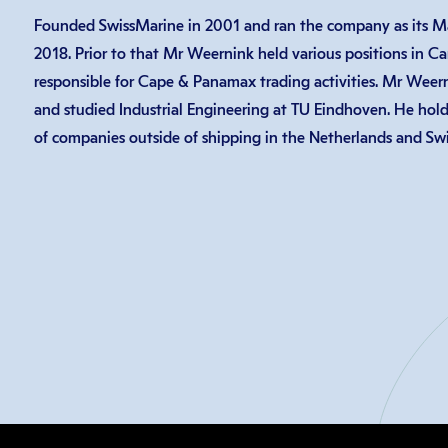
Founded SwissMarine in 2001 and ran the company as its Ma
2018. Prior to that Mr Weernink held various positions in Carg
responsible for Cape & Panamax trading activities. Mr Weern
and studied Industrial Engineering at TU Eindhoven. He hold
of companies outside of shipping in the Netherlands and Swi