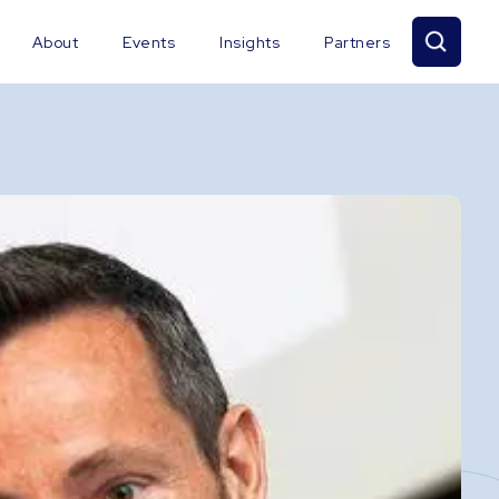
About
Events
Insights
Partners