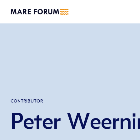
CONTRIBUTOR
Peter Weerni