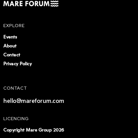
EXPLORE
Events
About
Contact
Privacy Policy
CONTACT
hello@mareforum.com
LICENCING
Copyright Mare Group 2026