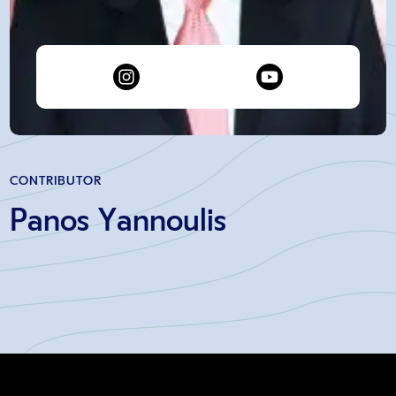
CONTRIBUTOR
Panos Yannoulis