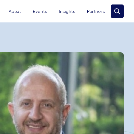
About
Events
Insights
Partners