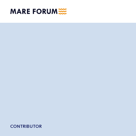
CONTRIBUTOR