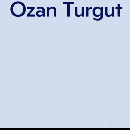
Ozan Turgut