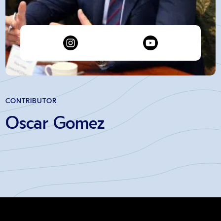
CONTRIBUTOR
Oscar Gomez