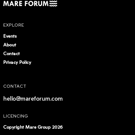
EXPLORE
Events
About
Contact
Privacy Policy
CONTACT
hello@mareforum.com
LICENCING
Copyright Mare Group 2026