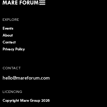
EXPLORE
Events
About
Contact
Privacy Policy
CONTACT
hello@mareforum.com
LICENCING
Copyright Mare Group 2026