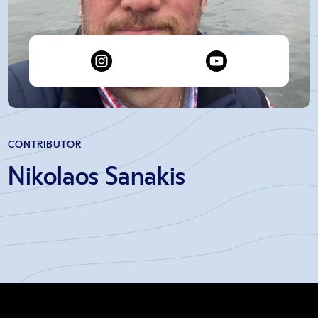
CONTRIBUTOR
Nikolaos Sanakis