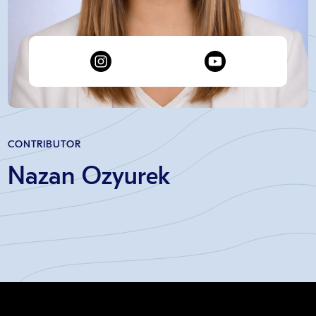
CONTRIBUTOR
Nazan Ozyurek