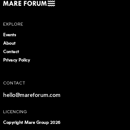
EXPLORE
Events
About
Contact
Privacy Policy
CONTACT
hello@mareforum.com
LICENCING
Copyright Mare Group 2026