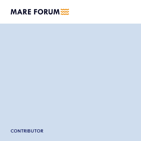
CONTRIBUTOR