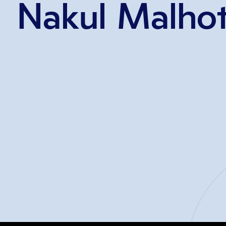
Nakul Malhot