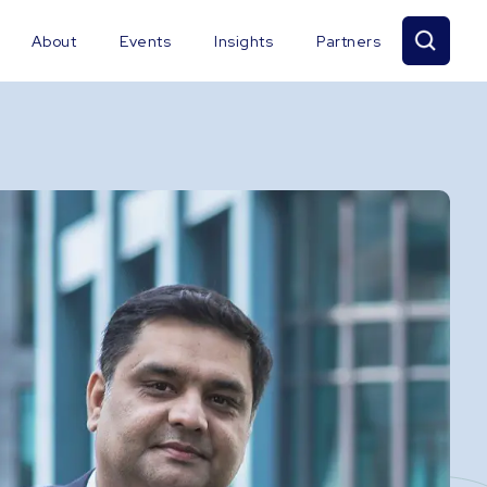
About
Events
Insights
Partners