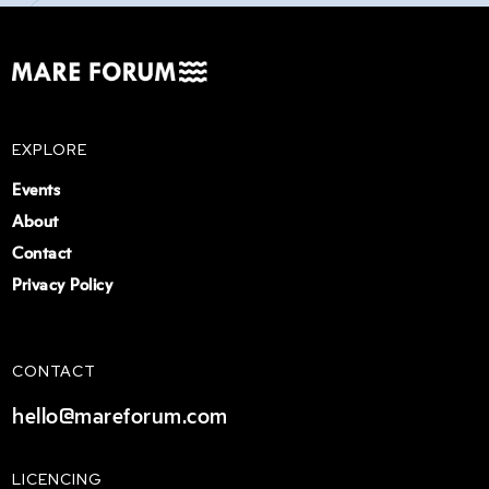
EXPLORE
Events
About
Contact
Privacy Policy
CONTACT
hello@mareforum.com
LICENCING