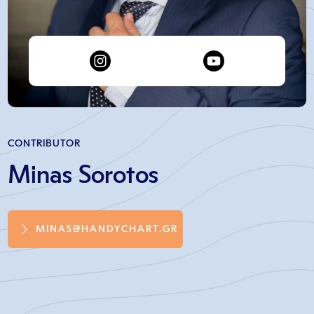
CONTRIBUTOR
Minas Sorotos
MINAS@HANDYCHART.GR