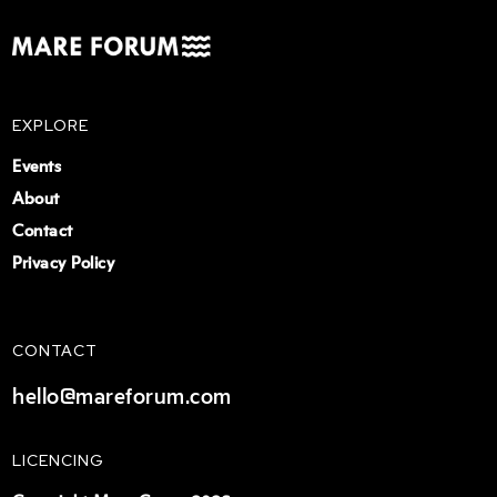
EXPLORE
Events
About
Contact
Privacy Policy
CONTACT
hello@mareforum.com
LICENCING