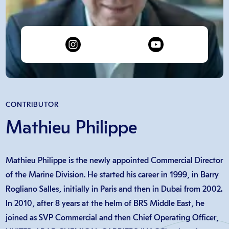
CONTRIBUTOR
Mathieu Philippe
Mathieu Philippe is the newly appointed Commercial Director
of the Marine Division. He started his career in 1999, in Barry
Rogliano Salles, initially in Paris and then in Dubai from 2002.
In 2010, after 8 years at the helm of BRS Middle East, he
joined as SVP Commercial and then Chief Operating Officer,