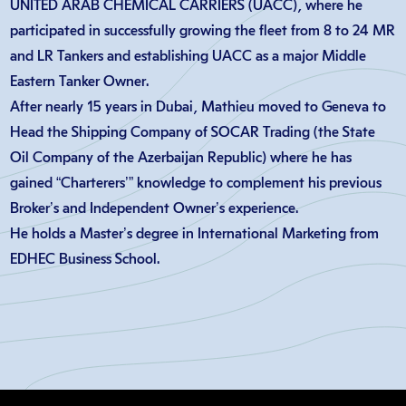
UNITED ARAB CHEMICAL CARRIERS (UACC), where he
participated in successfully growing the fleet from 8 to 24 MR
and LR Tankers and establishing UACC as a major Middle
Eastern Tanker Owner.
After nearly 15 years in Dubai, Mathieu moved to Geneva to
Head the Shipping Company of SOCAR Trading (the State
Oil Company of the Azerbaijan Republic) where he has
gained “Charterers’” knowledge to complement his previous
Broker’s and Independent Owner’s experience.
He holds a Master’s degree in International Marketing from
EDHEC Business School.