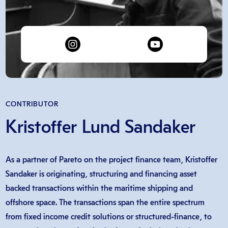
CONTRIBUTOR
Kristoffer Lund Sandaker
As a partner of Pareto on the project finance team, Kristoffer
Sandaker is originating, structuring and financing asset
backed transactions within the maritime shipping and
offshore space. The transactions span the entire spectrum
from fixed income credit solutions or structured-finance, to