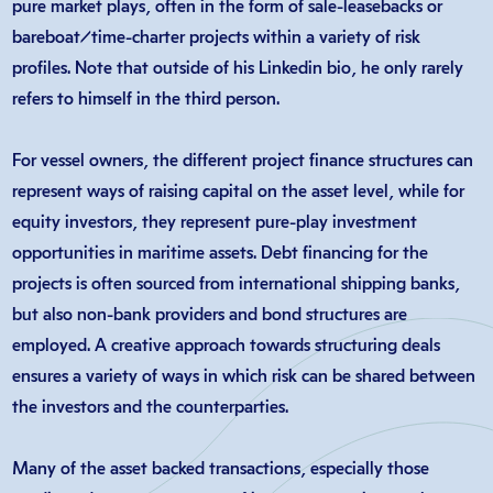
pure market plays, often in the form of sale-leasebacks or
bareboat/time-charter projects within a variety of risk
profiles. Note that outside of his Linkedin bio, he only rarely
refers to himself in the third person…
For vessel owners, the different project finance structures can
represent ways of raising capital on the asset level, while for
equity investors, they represent pure-play investment
opportunities in maritime assets. Debt financing for the
projects is often sourced from international shipping banks,
but also non-bank providers and bond structures are
employed. A creative approach towards structuring deals
ensures a variety of ways in which risk can be shared between
the investors and the counterparties.
Many of the asset backed transactions, especially those