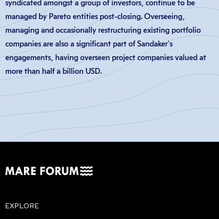
syndicated amongst a group of investors, continue to be
managed by Pareto entities post-closing. Overseeing,
managing and occasionally restructuring existing portfolio
companies are also a significant part of Sandaker’s
engagements, having overseen project companies valued at
more than half a billion USD.
EXPLORE