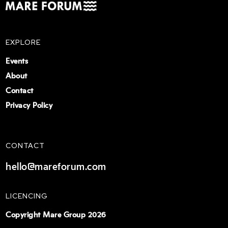
EXPLORE
Events
About
Contact
Privacy Policy
CONTACT
hello@mareforum.com
LICENCING
Copyright Mare Group 2026