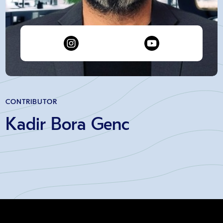
CONTRIBUTOR
Kadir Bora Genc