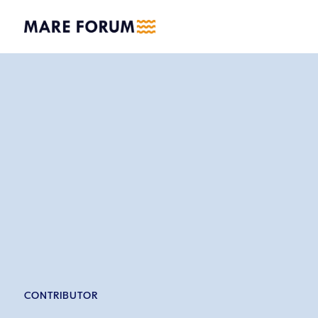
CONTRIBUTOR