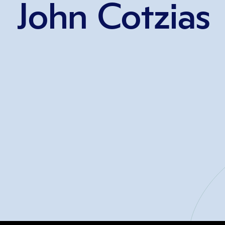
John Cotzias