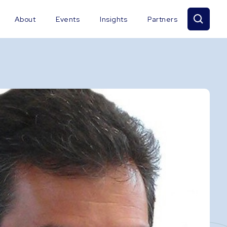
About
Events
Insights
Partners