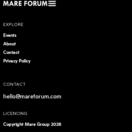
EXPLORE
Events
About
Contact
Privacy Policy
CONTACT
hello@mareforum.com
LICENCING
Copyright Mare Group 2026