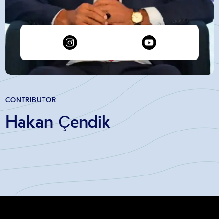
CONTRIBUTOR
Hakan Çendik