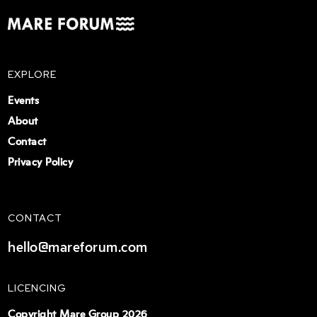
EXPLORE
Events
About
Contact
Privacy Policy
CONTACT
hello@mareforum.com
LICENCING
Copyright Mare Group 2026