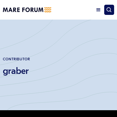
CONTRIBUTOR
graber