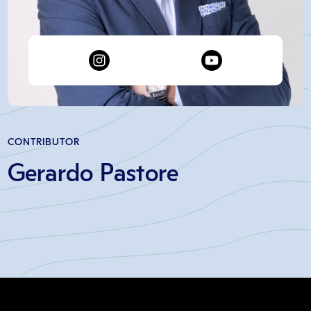
CONTRIBUTOR
Gerardo Pastore