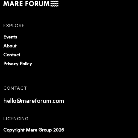
EXPLORE
Events
About
Contact
Privacy Policy
CONTACT
hello@mareforum.com
LICENCING
Copyright Mare Group 2026