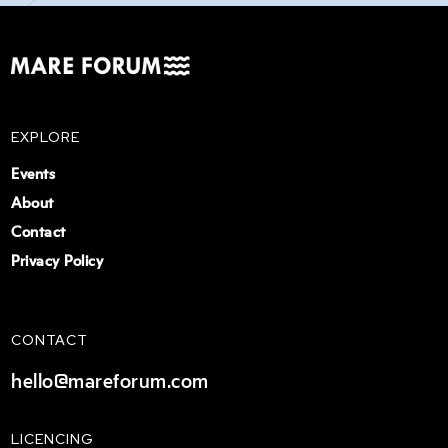
EXPLORE
Events
About
Contact
Privacy Policy
CONTACT
hello@mareforum.com
LICENCING