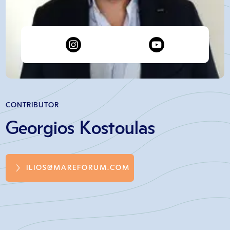
CONTRIBUTOR
Georgios Kostoulas
ILIOS@MAREFORUM.COM