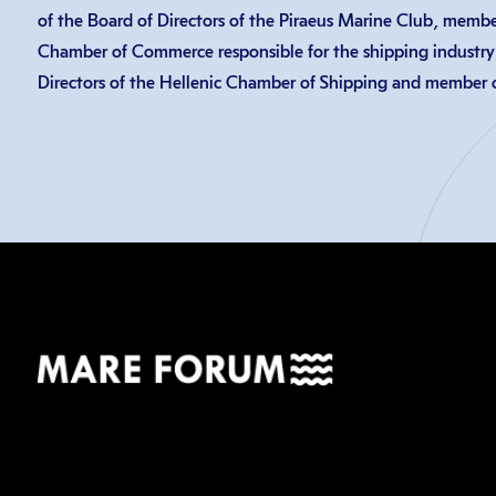
of the Board of Directors of the Piraeus Marine Club, member
Chamber of Commerce responsible for the shipping industry
Directors of the Hellenic Chamber of Shipping and member o