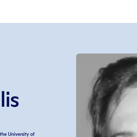
is
he University of