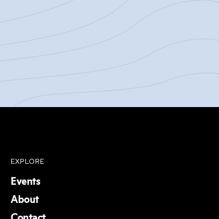
EXPLORE
Events
About
Contact