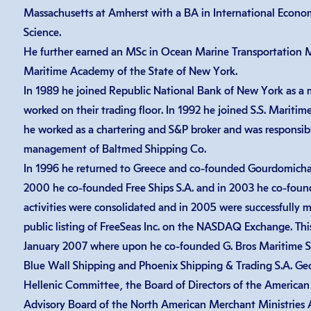
Massachusetts at Amherst with a BA in International Economi
Science.
He further earned an MSc in Ocean Marine Transportation
Maritime Academy of the State of New York.
In 1989 he joined Republic National Bank of New York as a
worked on their trading floor. In 1992 he joined S.S. Maritim
he worked as a chartering and S&P broker and was responsib
management of Baltmed Shipping Co.
In 1996 he returned to Greece and co-founded Gourdomichalis
2000 he co-founded Free Ships S.A. and in 2003 he co-found
activities were consolidated and in 2005 were successfully m
public listing of FreeSeas Inc. on the NASDAQ Exchange. Thi
January 2007 where upon he co-founded G. Bros Maritime S.A
Blue Wall Shipping and Phoenix Shipping & Trading S.A. Ge
Hellenic Committee, the Board of Directors of the American
Advisory Board of the North American Merchant Ministries As