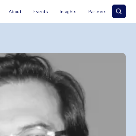
About
Events
Insights
Partners