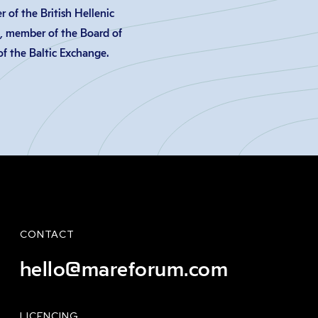
 of the British Hellenic
, member of the Board of
f the Baltic Exchange.
CONTACT
hello@mareforum.com
LICENCING