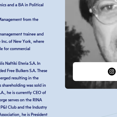
cs and a BA in Political
 Management from the
 management trainee and
e Inc. of New York, where
le for commercial
 Naftiki Eteria S.A. In
ed Free Bulkers S.A. These
erged resulting in the
s shareholding was sold in
., he is currently CEO of
orge serves on the RINA
 P&I Club and the Industry
sociation, he is President