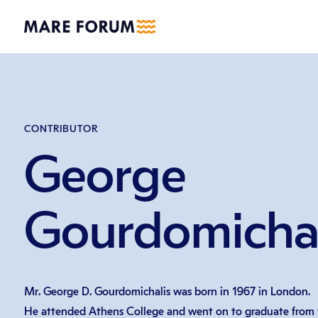
CONTRIBUTOR
George
Gourdomichal
Mr. George D. Gourdomichalis was born in 1967 in London.
He attended Athens College and went on to graduate from t