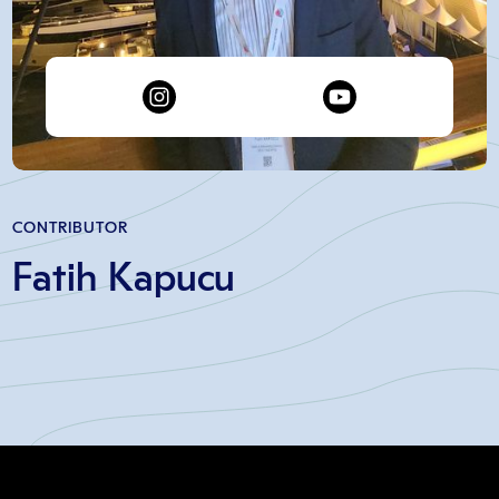
CONTRIBUTOR
Fatih Kapucu