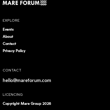
EXPLORE
Events
About
Contact
Privacy Policy
CONTACT
hello@mareforum.com
LICENCING
Copyright Mare Group 2026