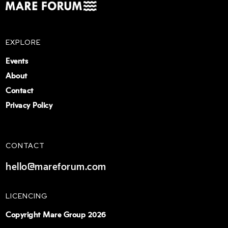
EXPLORE
Events
About
Contact
Privacy Policy
CONTACT
hello@mareforum.com
LICENCING
Copyright Mare Group 2026