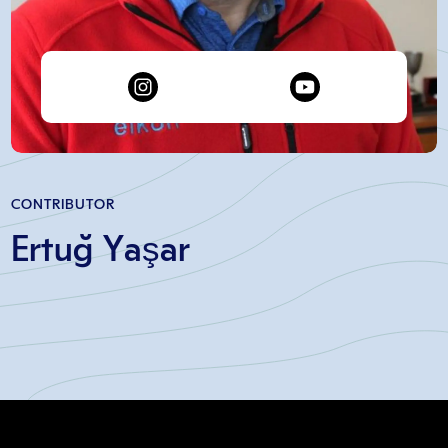
CONTRIBUTOR
Ertuğ Yaşar