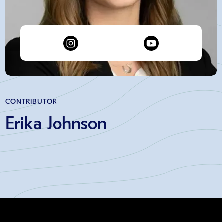
CONTRIBUTOR
Erika Johnson