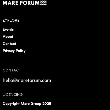
EXPLORE
Events
About
Contact
Privacy Policy
CONTACT
hello@mareforum.com
LICENCING
Copyright Mare Group 2026