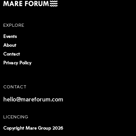
EXPLORE
Events
About
Contact
Privacy Policy
CONTACT
hello@mareforum.com
LICENCING
Copyright Mare Group 2026