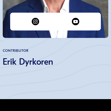
CONTRIBUTOR
Erik Dyrkoren