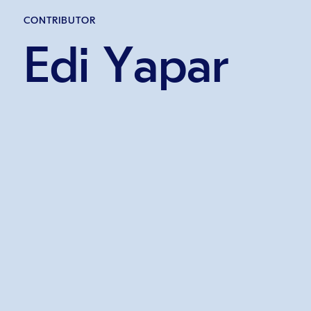
CONTRIBUTOR
Edi Yapar