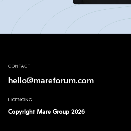
CONTACT
hello@mareforum.com
LICENCING
Copyright Mare Group 2026