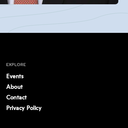
EXPLORE
Events
About
Contact
Privacy Policy