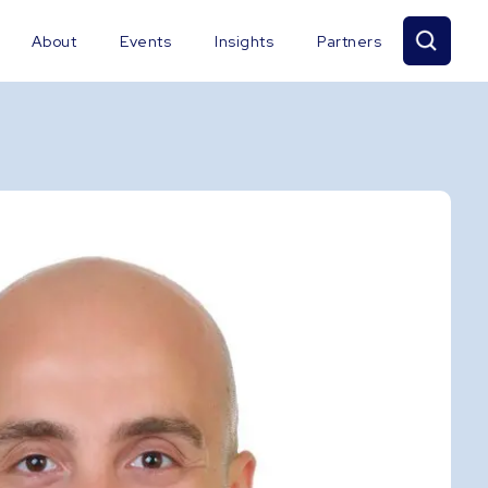
About
Events
Insights
Partners