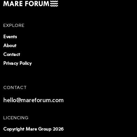
EXPLORE
Events
About
Contact
Privacy Policy
CONTACT
hello@mareforum.com
LICENCING
Copyright Mare Group 2026