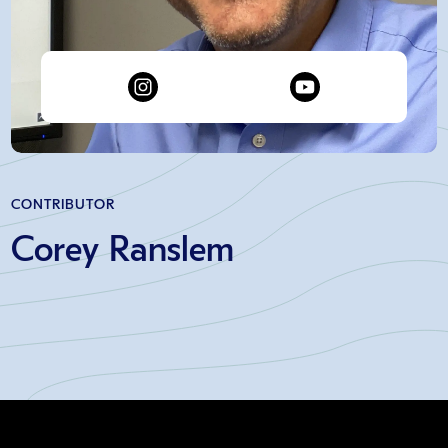
CONTRIBUTOR
Corey Ranslem