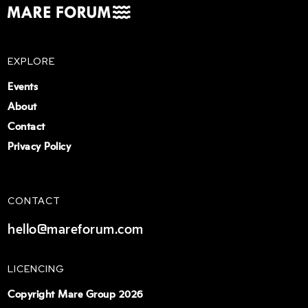
EXPLORE
Events
About
Contact
Privacy Policy
CONTACT
hello@mareforum.com
LICENCING
Copyright Mare Group 2026