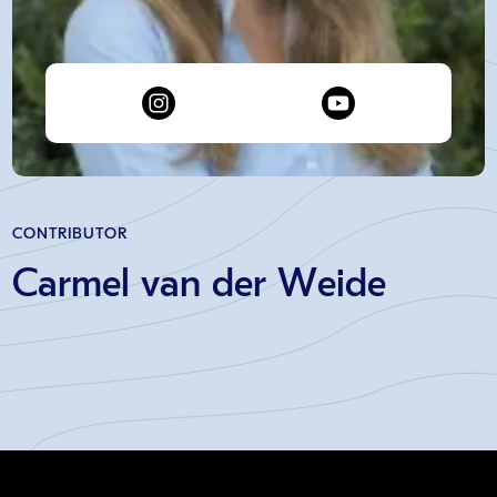
CONTRIBUTOR
Carmel van der Weide