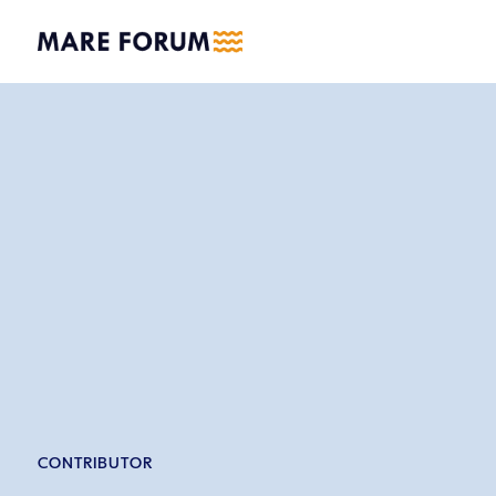
CONTRIBUTOR