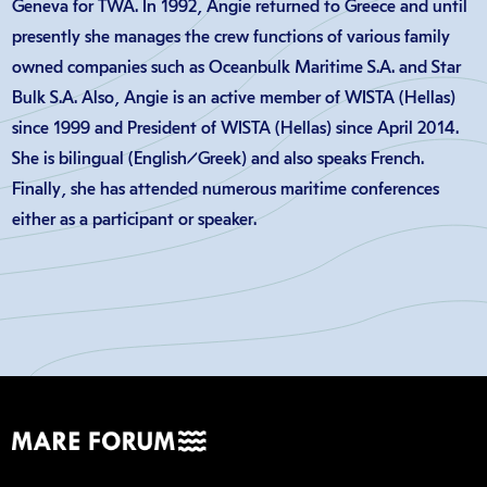
Geneva for TWA. In 1992, Angie returned to Greece and until
presently she manages the crew functions of various family
owned companies such as Oceanbulk Maritime S.A. and Star
Bulk S.A. Also, Angie is an active member of WISTA (Hellas)
since 1999 and President of WISTA (Hellas) since April 2014.
She is bilingual (English/Greek) and also speaks French.
Finally, she has attended numerous maritime conferences
either as a participant or speaker.