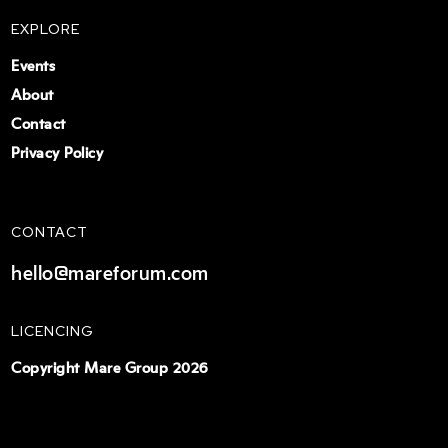
EXPLORE
Events
About
Contact
Privacy Policy
CONTACT
hello@mareforum.com
LICENCING
Copyright Mare Group 2026