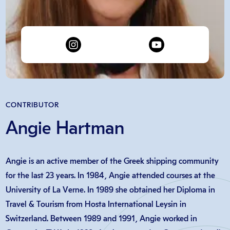
CONTRIBUTOR
Angie Hartman
Angie is an active member of the Greek shipping community
for the last 23 years. In 1984, Angie attended courses at the
University of La Verne. In 1989 she obtained her Diploma in
Travel & Tourism from Hosta International Leysin in
Switzerland. Between 1989 and 1991, Angie worked in