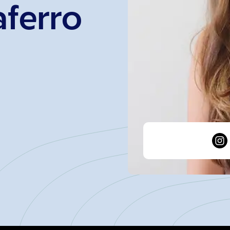
aferro