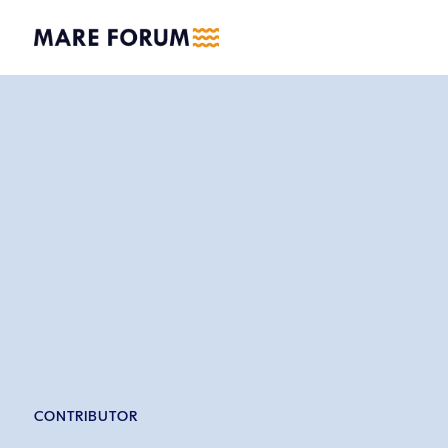
CONTRIBUTOR