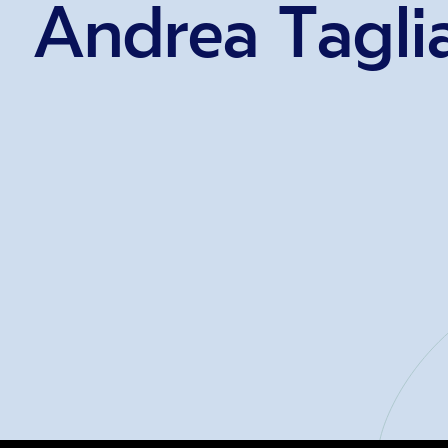
Andrea Tagli