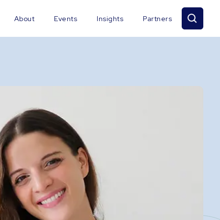
About
Events
Insights
Partners