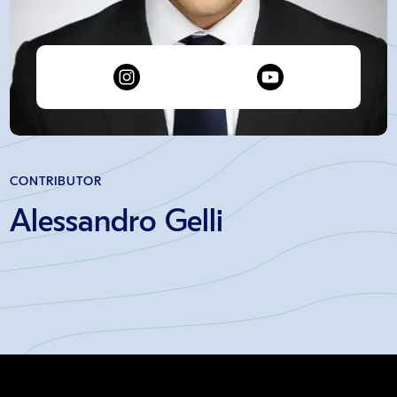
CONTRIBUTOR
Alessandro Gelli