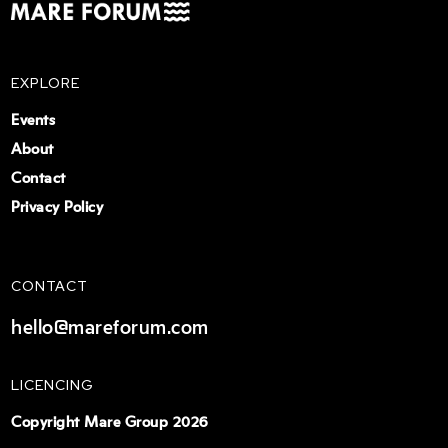
EXPLORE
Events
About
Contact
Privacy Policy
CONTACT
hello@mareforum.com
LICENCING
Copyright Mare Group 2026